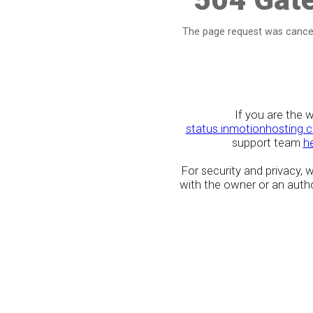
The page request was cancel
If you are the 
status.inmotionhosting.
support team
h
For security and privacy,
with the owner or an author