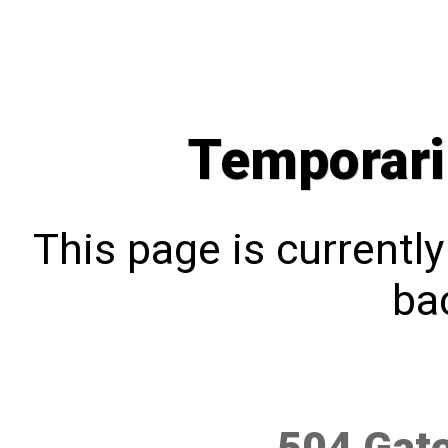
Temporari
This page is currentl
bac
504 Gat