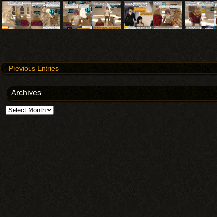
↓ Previous Entries
Archives
Archives