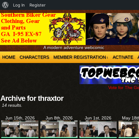
About
Log In
Register
WordPress
A modern adventure webcomic
HOME
CHARACTERS
MEMBER REGISTRATION
ACTIVATE
↓
Vote for The G
Archive for thraxtor
14 results.
Jun 15th, 2026
Jun 8th, 2026
Jun 1st, 2026
May 18t