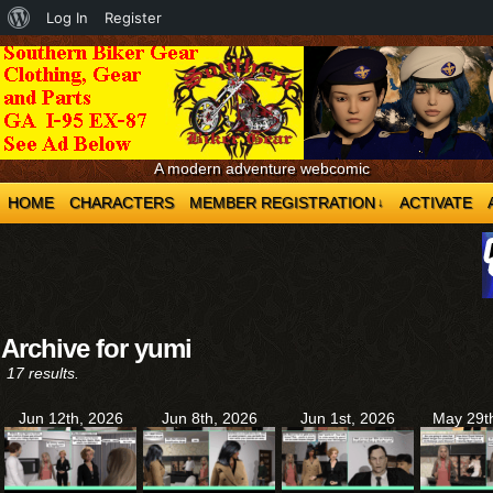
About
Log In
Register
WordPress
A modern adventure webcomic
HOME
CHARACTERS
MEMBER REGISTRATION
ACTIVATE
↓
Archive for yumi
17 results.
Jun 12th, 2026
Jun 8th, 2026
Jun 1st, 2026
May 29t