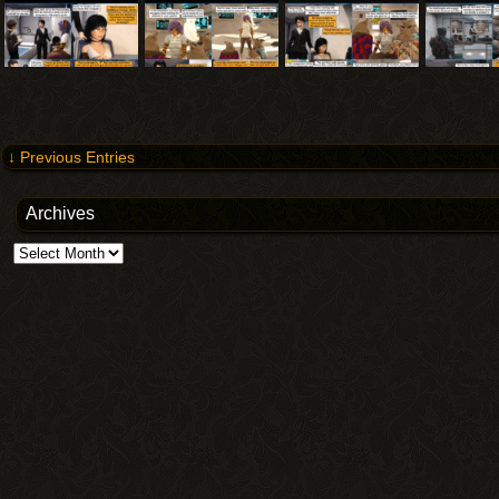
↓ Previous Entries
Archives
Archives