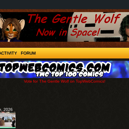
ACTIVITY
FORUM
Vote for The Gentle Wolf on TopWebComics!
h, 2026