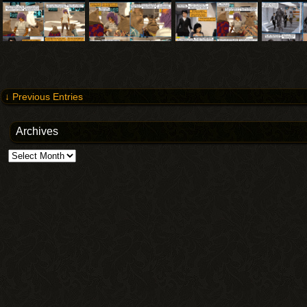
↓ Previous Entries
Archives
Archives