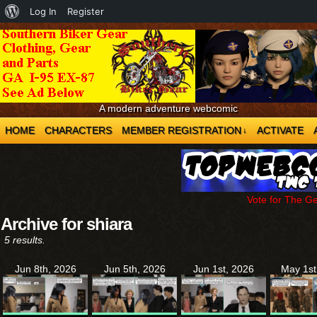
About
Log In
Register
WordPress
A modern adventure webcomic
HOME
CHARACTERS
MEMBER REGISTRATION
ACTIVATE
↓
Vote for The G
Archive for shiara
5 results.
Jun 8th, 2026
Jun 5th, 2026
Jun 1st, 2026
May 1st