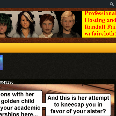
20043190