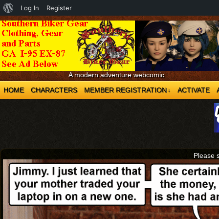
About
Log In
Register
WordPress
A modern adventure webcomic
HOME
CHARACTERS
MEMBER REGISTRATION
ACTIVATE
↓
Please 