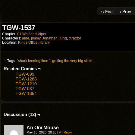
‹‹ First
‹ Prev
TGW-1537
Chapter:
01 Wolf and Viper
Characters:
aide
,
jimmy
,
Jonathan
,
King
,
thraxtor
Location:
Kings Office
,
library
└ Tags:
"shark feeding time."
,
getting the very big stick!
Related Comics ¬
TGW-099
TGW-1288
TGW-1210
TGW-037
TGW-1354
Discussion (12) ¬
An Oni Mouse
May 15, 2026, 20:10
|
#
|
Reply