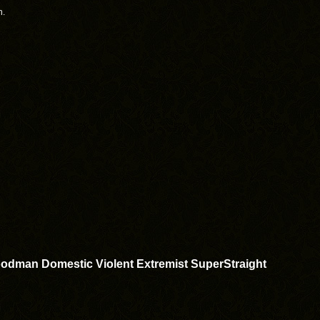
h.
odman Domestic Violent Extremist SuperStraight