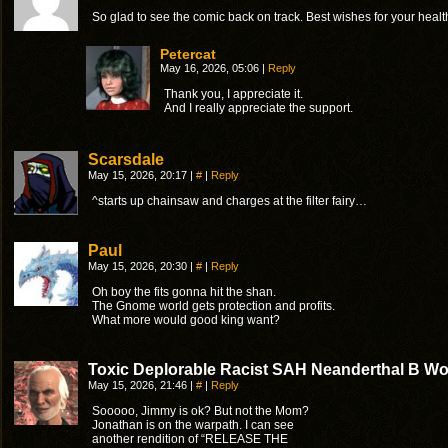
So glad to see the comic back on track. Best wishes for your healt
Petercat
May 16, 2026, 05:06
|
Reply
Thank you, I appreciate it.
And I really appreciate the support.
Scarsdale
May 15, 2026, 20:17
|
#
|
Reply
^starts up chainsaw and charges at the filter fairy…
Paul
May 15, 2026, 20:30
|
#
|
Reply
Oh boy the fits gonna hit the shan.
The Gnome world gets protection and profits.
What more would good king want?
Toxic Deplorable Racist SAH Neanderthal B Wo
May 15, 2026, 21:46
|
#
|
Reply
Sooooo, Jimmy is ok? But not the Mom?
Jonathan is on the warpath. I can see
another rendition of “RELEASE THE