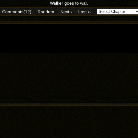
Walker goes to war.
Comments(12)
Random
Next ›
Last ››