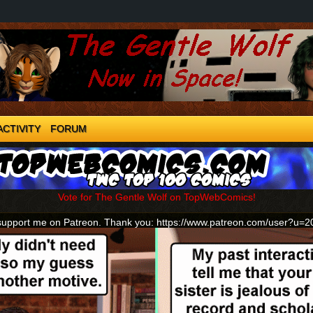
ACTIVITY
FORUM
Vote for The Gentle Wolf on TopWebComics!
support me on Patreon. Thank you: https://www.patreon.com/user?u=