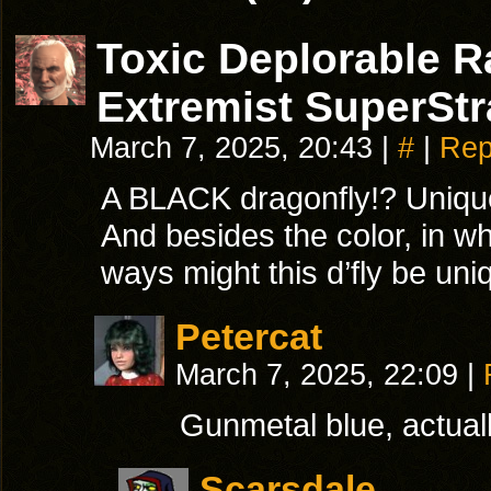
Toxic Deplorable 
Extremist SuperStr
March 7, 2025, 20:43
|
#
|
Rep
A BLACK dragonfly!? Uniqu
And besides the color, in wh
ways might this d’fly be un
Petercat
March 7, 2025, 22:09
|
Gunmetal blue, actuall
Scarsdale