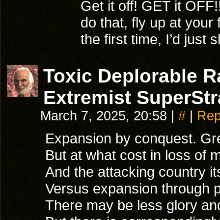
Get it off! GET it OFF!
do that, fly up at your
the first time, I’d just
Toxic Deplorable 
Extremist SuperStr
March 7, 2025, 20:58
|
#
|
Rep
Expansion by conquest. Great
But at what cost in loss of 
And the attacking country i
Versus expansion through 
There may be less glory and 