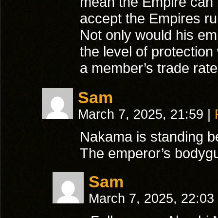
mean the Empire can 
accept the Empires rul
Not only would his emp
the level of protectio
a member’s trade rate
Sam
March 7, 2025, 21:59
|
Nakama is standing be
The emperor’s bodygu
Sam
March 7, 2025, 22:03