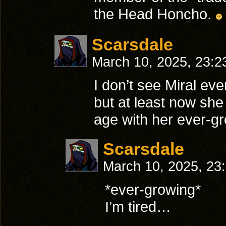
the Head Honcho.
Scarsdale
March 10, 2025, 23:
I don’t see Miral eve
but at least now she
age with her ever-gr
Scarsdale
March 10, 2025, 23
*ever-growing*
I’m tired…