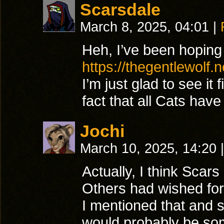
Scarsdale
March 8, 2025, 04:01
|
Heh, I’ve been hoping
https://thegentlewolf.
I’m just glad to see it 
fact that all Cats hav
Jochi
March 10, 2025, 14:20
|
Actually, I think Scars
Others had wished for a
I mentioned that and sa
would probably be so