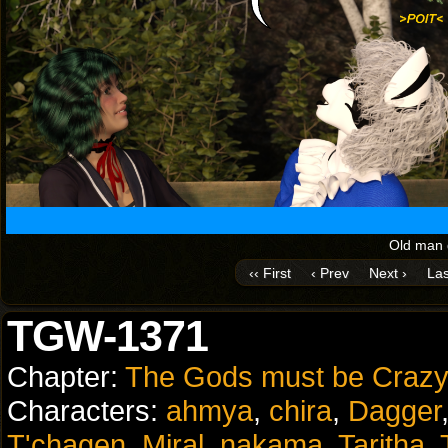
Old man d
‹‹ First
‹ Prev
Next ›
Las
TGW-1371
Chapter:
The Gods must be Crazy
Characters:
ahmya
,
chira
,
Dagger
T'chagen
,
Miral
,
nakama
,
Taritha
,