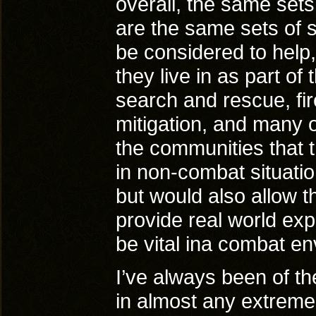
overall, the same sets 
are the same sets of s
be considered to help,
they live in as part of 
search and rescue, fir
mitigation, and many o
the communities that t
in non-combat situation
but would also allow th
provide real world exp
be vital ina combat e
I’ve always been of th
in almost any extreme