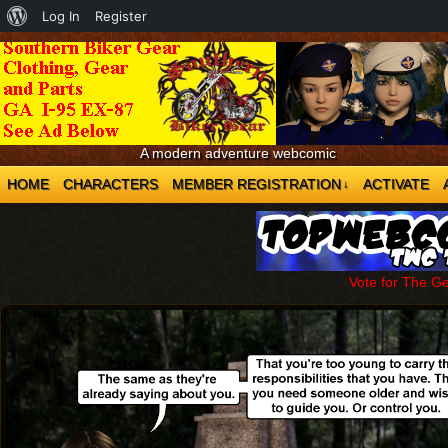
About
Log In
Register
WordPress
A modern adventure webcomic
HOME
CHARACTERS
MEMBER REGISTRATION
ACTIVATE
↓
Vote for The G