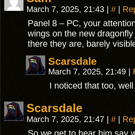
March 7, 2025, 21:43
|
#
|
Re
Panel 8 – PC, your attention
wings on the new dragonfly 
there they are, barely visib
Scarsdale
March 7, 2025, 21:49
|
I noticed that too, wel
Scarsdale
March 7, 2025, 21:47
|
#
|
Re
So we get to hear him say w