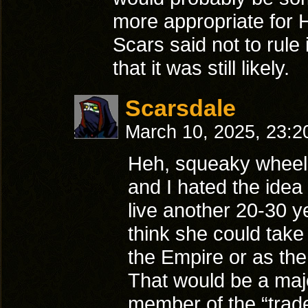
more appropriate for H
Scars said not to rule i
that it was still likely.
Scarsdale
March 10, 2025, 23:
Heh, squeaky wheel
and I hated the idea 
live another 20-30 y
think she could take 
the Empire or as th
That would be a maj
member of the “trad