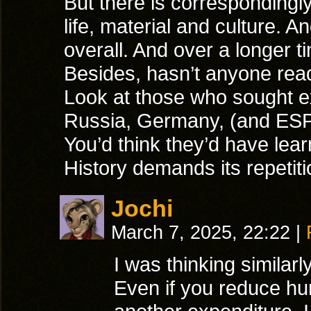
But there is correspondingly
life, material and culture.
overall. And over a longer ti
Besides, hasn’t anyone read
Look at those who sought e
Russia, Germany, (and ES
You’d think they’d have le
History demands its repetit
Jochi
March 7, 2025, 22:22
|
I was thinking similarly
Even if you reduce hu