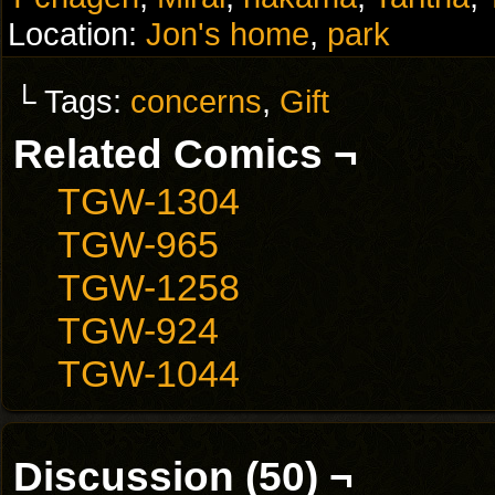
Location:
Jon's home
,
park
└ Tags:
concerns
,
Gift
Related Comics ¬
TGW-1304
TGW-965
TGW-1258
TGW-924
TGW-1044
Discussion (50) ¬