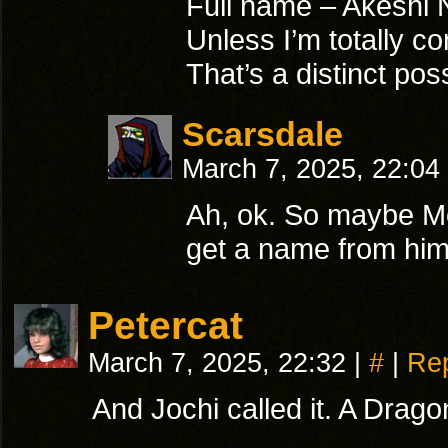
Full name – Akeshi
Unless I’m totally c
That’s a distinct poss
Scarsdale
March 7, 2025, 22:04
Ah, ok. So maybe M
get a name from him
Petercat
March 7, 2025, 22:32
|
#
|
Re
And Jochi called it. A Dragon