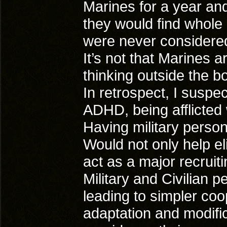
Marines for a year and
they would find whole
were never considered
It’s not that Marines 
thinking outside the bo
In retrospect, I suspe
ADHD, being afflicted w
Having military personn
Would not only help el
act as a major recruiti
Military and Civilian 
leading to simpler coo
adaptation and modific