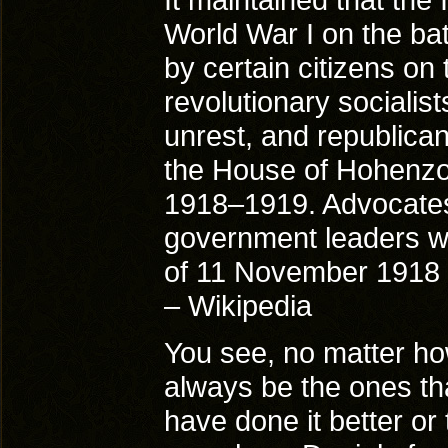
World War I on the bat
by certain citizens on
revolutionary socialis
unrest, and republica
the House of Hohenzol
1918–1919. Advocate
government leaders w
of 11 November 1918 
– Wikipedia
You see, no matter how
always be the ones tha
have done it better or