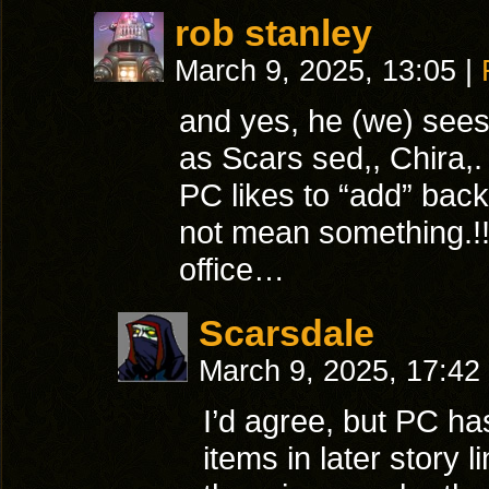
rob stanley
March 9, 2025, 13:05
|
and yes, he (we) sees 
as Scars sed,, Chira,.
PC likes to “add” bac
not mean something.!!
office…
Scarsdale
March 9, 2025, 17:42
I’d agree, but PC h
items in later story 