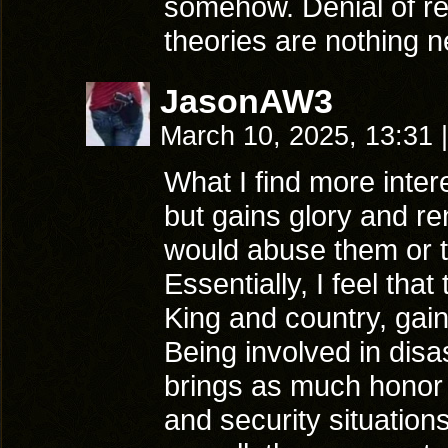
somehow. Denial of re
theories are nothing n
JasonAW3
March 10, 2025, 13:31
|
What I find more inter
but gains glory and re
would abuse them or t
Essentially, I feel that
King and country, gain
Being involved in disas
brings as much honor 
and security situations