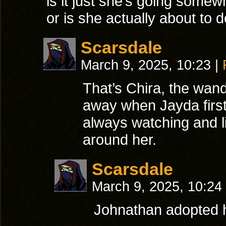
is it just she’s going somew
or is she actually about to
Scarsdale
March 9, 2025, 10:23
|
That’s Chira, the wand
away when Jayda first
always watching and li
around her.
Scarsdale
March 9, 2025, 10:24
Johnathan adopted h