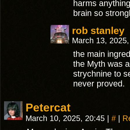
harms anything,
brain so strong
rob stanley
March 13, 2025
the main ingred
the Myth was a s
strychnine to s
never proved.
Petercat
March 10, 2025, 20:45
|
#
|
R