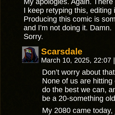
My apologies. Again. There
I keep retyping this, editing
Producing this comic is some
and I’m not doing it. Damn.
Sorry.
Scarsdale
March 10, 2025, 22:07
|
Don’t worry about tha
None of us are hitting 
do the best we can, a
be a 20-something old
My 2080 came today, ju