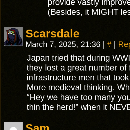
provide vastly improved
(Besides, it MIGHT les
Scarsdale
March 7, 2025, 21:36
|
#
|
Re
Japan tried that during WW
they lost a great number of
infrastructure men that too
More medieval thinking. Wh
“Hey we have too many youn
thin the herd!” when it NEV
Sam