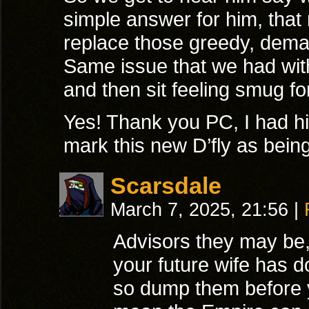
simple answer for him, tha
replace those greedy, deman
Same issue that we had with 
and then sit feeling smug for
Yes! Thank you PC, I had hi
mark this new D’fly as bein
Scarsdale
March 7, 2025, 21:56
|
Advisors they may be, 
your future wife has 
so dump them before y