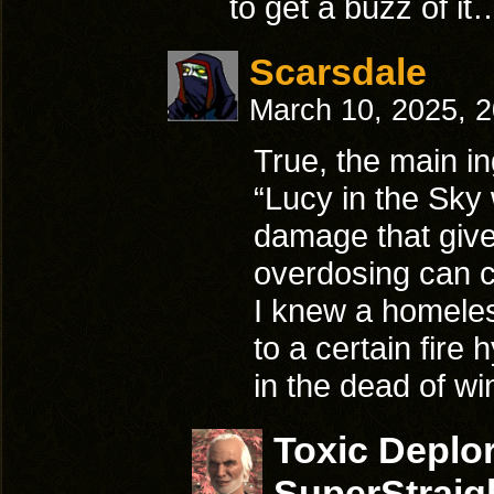
to get a buzz of it
Scarsdale
March 10, 2025, 
True, the main in
“Lucy in the Sky
damage that give
overdosing can c
I knew a homeless
to a certain fire 
in the dead of wi
Toxic Deplo
SuperStraig