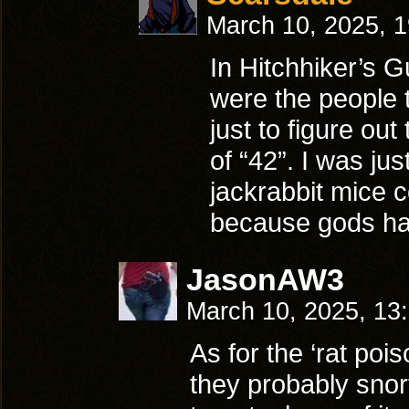
March 10, 2025, 
In Hitchhiker’s G
were the people 
just to figure ou
of “42”. I was ju
jackrabbit mice c
because gods ha
JasonAW3
March 10, 2025, 13
As for the ‘rat pois
they probably snort