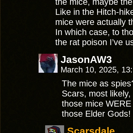
the mice, maybe the
Like in the Hitch-hi
mice were actually 
In which case, to tho
the rat poison I’ve 
JasonAW3
March 10, 2025, 13
The mice as spies
Scars, most likely,
those mice WERE
those Elder Gods!
Scarsdale