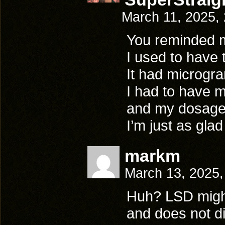
March 11, 2025,
You reminded
I used to have t
It had microgr
I had to have m
and my dosages
I’m just as glad
markm
March 13, 2025
Huh? LSD might 
and does not dir