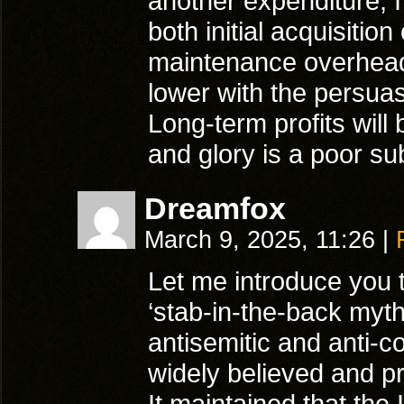
another expenditure, I
both initial acquisitio
maintenance overhea
lower with the persua
Long-term profits will 
and glory is a poor sub
Dreamfox
March 9, 2025, 11:26
|
Let me introduce you 
‘stab-in-the-back myt
antisemitic and anti-
widely believed and p
It maintained that the