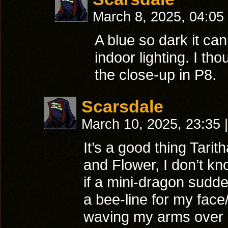
March 8, 2025, 04:05
A blue so dark it can
indoor lighting. I tho
the close-up in P8.
Scarsdale
March 10, 2025, 23:35
|
It’s a good thing Tari
and Flower, I don’t k
if a mini-dragon sudd
a bee-line for my face
waving my arms over