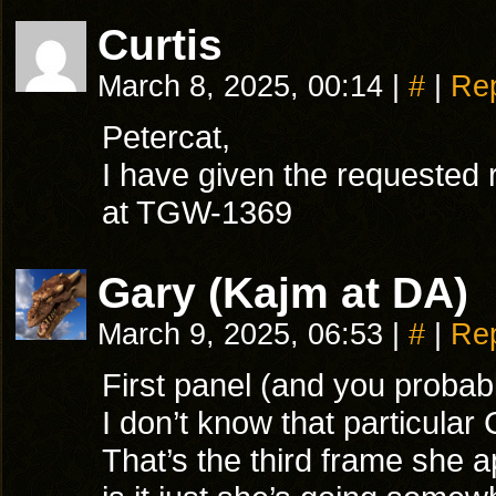
Curtis
March 8, 2025, 00:14
|
#
|
Re
Petercat,
I have given the requested r
at TGW-1369
Gary (Kajm at DA)
March 9, 2025, 06:53
|
#
|
Re
First panel (and you probab
I don’t know that particular
That’s the third frame she 