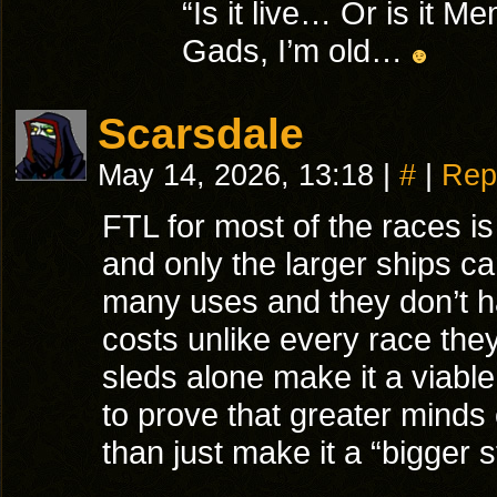
“Is it live… Or is it 
Gads, I’m old…
Scarsdale
May 14, 2026, 13:18
|
#
|
Rep
FTL for most of the races is j
and only the larger ships ca
many uses and they don’t h
costs unlike every race the
sleds alone make it a viable
to prove that greater minds
than just make it a “bigger s