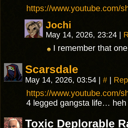
https://www.youtube.com/
Jochi
May 14, 2026, 23:24
|
R
I remember that one
Scarsdale
May 14, 2026, 03:54
|
#
|
Rep
https://www.youtube.com/s
4 legged gangsta life… heh
Toxic Deplorable 