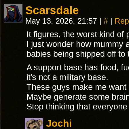
Scarsdale
May 13, 2026, 21:57
|
#
|
Rep
It figures, the worst kind of 
I just wonder how mummy and
babies being shipped off to
A support base has food, fu
it’s not a military base.
These guys make me want t
Maybe generate some brain 
Stop thinking that everyone
Jochi