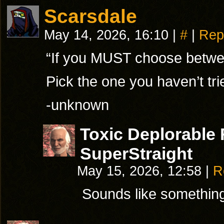
Scarsdale
May 14, 2026, 16:10
|
#
|
Rep
“If you MUST choose betw
Pick the one you haven’t tr
-unknown
Toxic Deplorable
SuperStraight
May 15, 2026, 12:58
|
R
Sounds like somethin