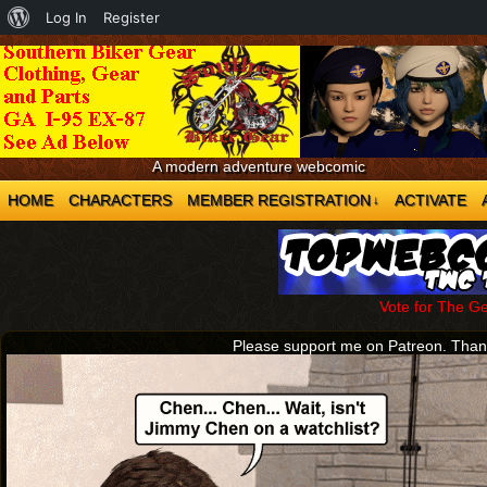
About
Log In
Register
WordPress
A modern adventure webcomic
HOME
CHARACTERS
MEMBER REGISTRATION
ACTIVATE
↓
Vote for The G
Please support me on Patreon. Tha