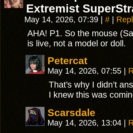
Extremist SuperStr
May 14, 2026, 07:39
|
#
|
Repl
AHA! P1. So the mouse (Sa
is live, not a model or doll.
Petercat
May 14, 2026, 07:55
|
R
That’s why I didn’t a
I knew this was comin
Scarsdale
May 14, 2026, 13:04
|
R