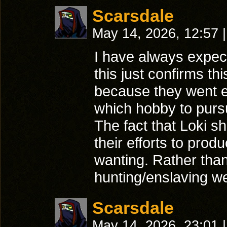
Scarsdale
May 14, 2026, 12:57
|
I have always expec
this just confirms th
because they went el
which hobby to purs
The fact that Loki s
their efforts to prod
wanting. Rather than 
hunting/enslaving w
Scarsdale
May 14, 2026, 23:01
|