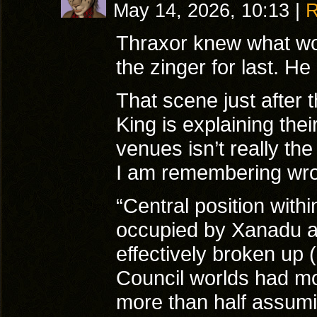
May 14, 2026, 10:13
|
R
Thraxor knew what wou
the zinger for last. He
That scene just after
King is explaining the
venues isn’t really th
I am remembering wr
“Central position with
occupied by Xanadu an
effectively broken up 
Council worlds had mo
more than half assumi