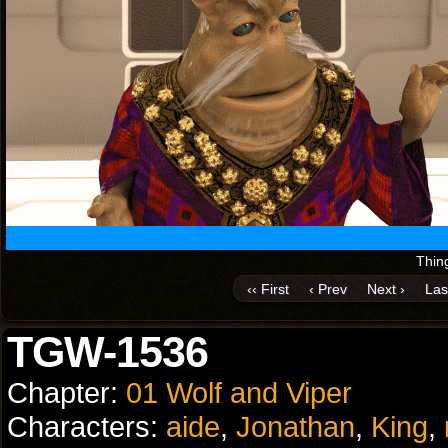
Thing
‹‹ First
‹ Prev
Next ›
Las
TGW-1536
Chapter:
01 Wolf and Viper
Characters:
aide
,
Jonathan
,
King
,