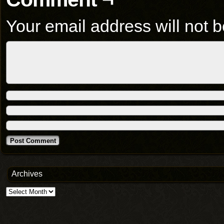
Your email address will not b
Archives
Archives