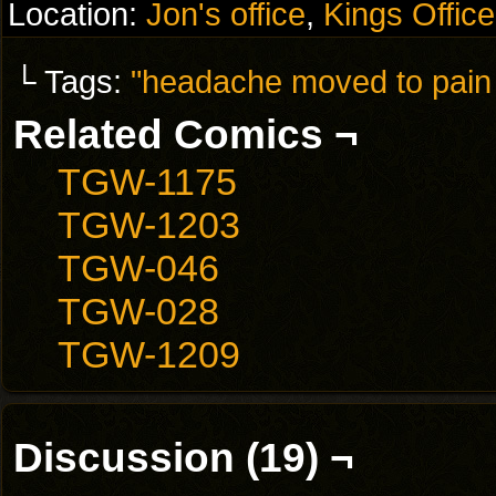
Location:
Jon's office
,
Kings Office
└ Tags:
"headache moved to pain 
Related Comics ¬
TGW-1175
TGW-1203
TGW-046
TGW-028
TGW-1209
Discussion (19) ¬