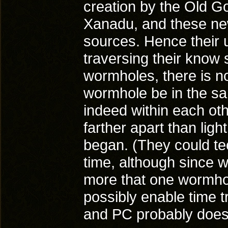
creation by the Old God
Xanadu, and these ne
sources. Hence their us
traversing their know 
wormholes, there is n
wormhole be in the sam
indeed within each oth
farther apart than ligh
began. (They could tec
time, although since w
more that one wormhol
possibly enable time 
and PC probably doesn