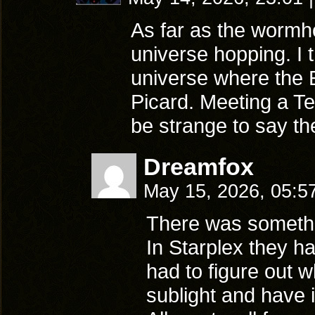
As far as the wormho
universe hopping. I t
universe where the E
Picard. Meeting a Ter
be strange to say the
Dreamfox
May 15, 2026, 05:5
There was something
In Starplex they ha
had to figure out 
sublight and have it