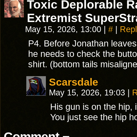
Toxic Deplorable 
Extremist SuperStr
May 15, 2026, 13:00
|
#
|
Repl
P4. Before Jonathan leaves 
he needs to check the butto
shirt. (bottom tails misalign
Scarsdale
May 15, 2026, 19:03
|
R
His gun is on the hip, i
You just see the hip ho
Comment ¬