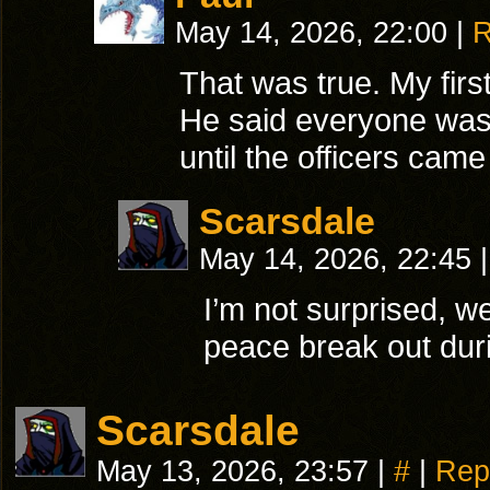
May 14, 2026, 22:00
|
R
That was true. My fir
He said everyone was 
until the officers came
Scarsdale
May 14, 2026, 22:45
|
I’m not surprised, w
peace break out du
Scarsdale
May 13, 2026, 23:57
|
#
|
Rep