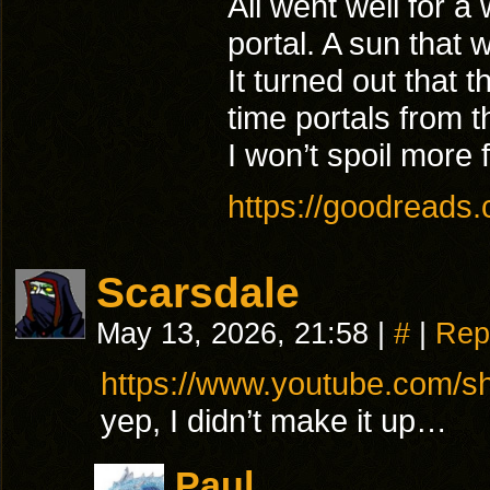
All went well for a
portal. A sun that 
It turned out that t
time portals from t
I won’t spoil more f
https://goodreads
Scarsdale
May 13, 2026, 21:58
|
#
|
Rep
https://www.youtube.com/
yep, I didn’t make it up…
Paul