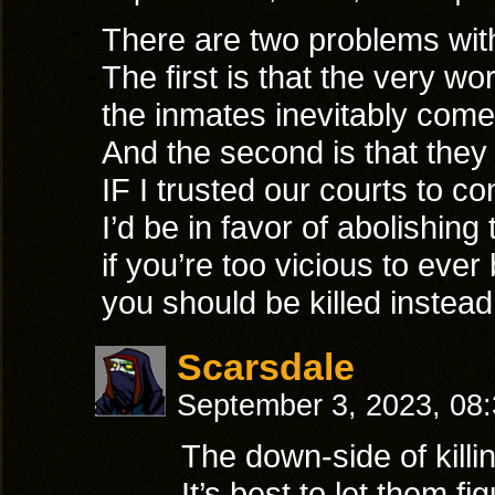
There are two problems wit
The first is that the very w
the inmates inevitably come 
And the second is that they w
IF I trusted our courts to con
I’d be in favor of abolishing 
if you’re too vicious to ever
you should be killed instead
Scarsdale
September 3, 2023, 08
The down-side of killi
It’s best to let them f