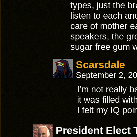
types, just the b
listen to each an
care of mother 
speakers, the gr
sugar free gum
Scarsdale
September 2, 2
I’m not really b
it was filled w
I felt my IQ po
President Elect