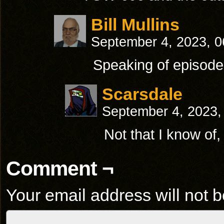
Bill Mullins
September 4, 2023, 
Speaking of episode
Scarsdale
September 4, 2023,
Not that I know of,
Comment ¬
Your email address will not b