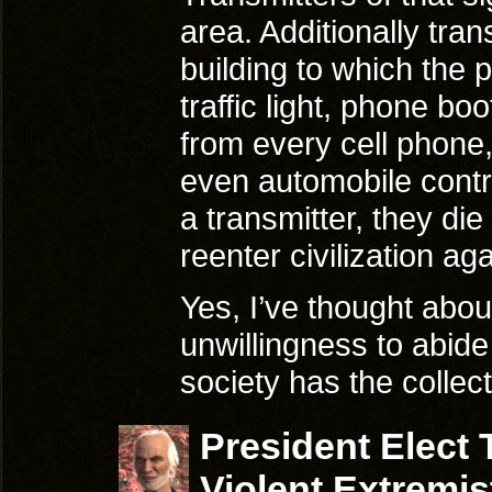
area. Additionally tra
building to which the p
traffic light, phone bo
from every cell phone
even automobile contro
a transmitter, they di
reenter civilization aga
Yes, I’ve thought about
unwillingness to abide
society has the colle
President Elect
Violent Extremis