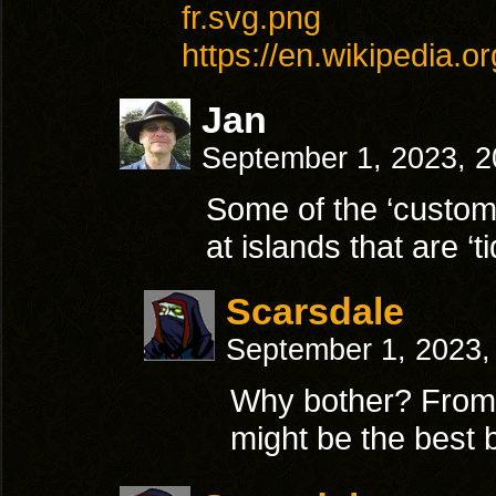
fr.svg.png
https://en.wikipedia.o
Jan
September 1, 2023, 
Some of the ‘custome
at islands that are ‘
Scarsdale
September 1, 2023,
Why bother? From w
might be the best