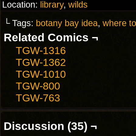
Location:
library
,
wilds
└ Tags:
botany bay idea
,
where to
Related Comics ¬
TGW-1316
TGW-1362
TGW-1010
TGW-800
TGW-763
Discussion (35) ¬