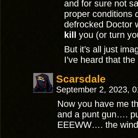
and for sure not s
proper conditions
defrocked Doctor w
kill
you (or turn yo
But it’s all just ima
I’ve heard that the 
Scarsdale
September 2, 2023, 
Now you have me thi
and a punt gun…. p
EEEWW…. the wind c