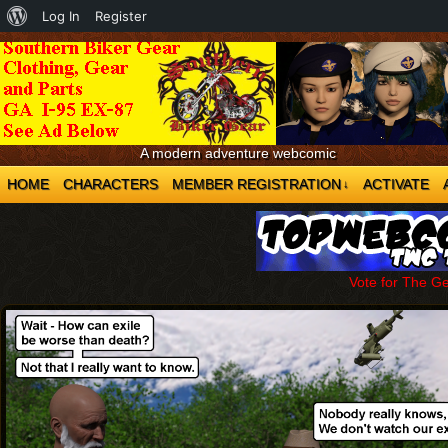
About
Log In
Register
WordPress
A modern adventure webcomic
HOME
CHARACTERS
MEMBER REGISTRATION
ACTIVATE
↓
Vote for The G