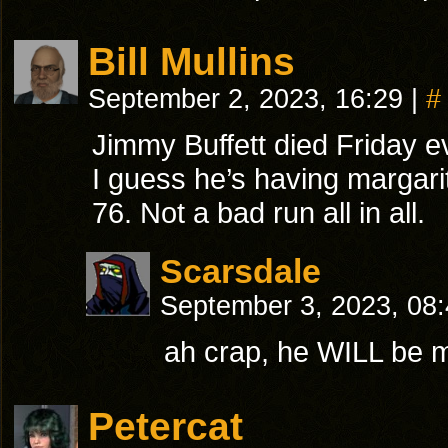
Bill Mullins
September 2, 2023, 16:29
|
#
Jimmy Buffett died Friday 
I guess he’s having margar
76. Not a bad run all in all.
Scarsdale
September 3, 2023, 08
ah crap, he WILL be 
Petercat