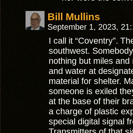
Bill Mullins
September 1, 2023, 21
I call it “Coventry”. T
southwest. Somebody c
nothing but miles and 
and water at designat
material for shelter.
someone is exiled the
at the base of their b
a charge of plastic ex
special digital signal 
Transmitters of that s