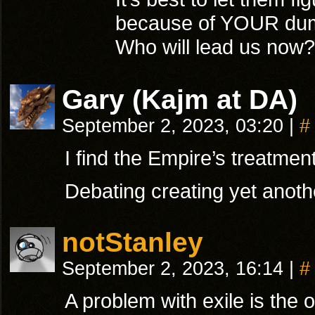
because of YOUR dumb
Who will lead us now?
Gary (Kajm at DA)
September 2, 2023, 03:20
|
#
I find the Empire’s treatment
Debating creating yet anoth
notStanley
September 2, 2023, 16:14
|
#
A problem with exile is the 