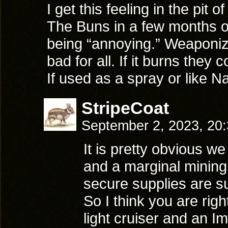
I get this feeling in the pit 
The Buns in a few months onl
being “annoying.” Weaponiz
bad for all. If it burns they 
If used as a spray or like N
StripeCoat
September 2, 2023, 20
It is pretty obvious we
and a marginal mining
secure supplies are s
So I think you are righ
light cruiser and an I