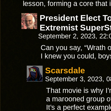
lesson, forming a core that
President Elect 
Extremist SuperSt
September 2, 2023, 22
Can you say, “Wrath 
I knew you could, boys
Scarsdale
September 3, 2023, 
That movie is why I
a marooned group of
It’s a perfect examp