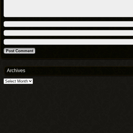
Archives
Archives