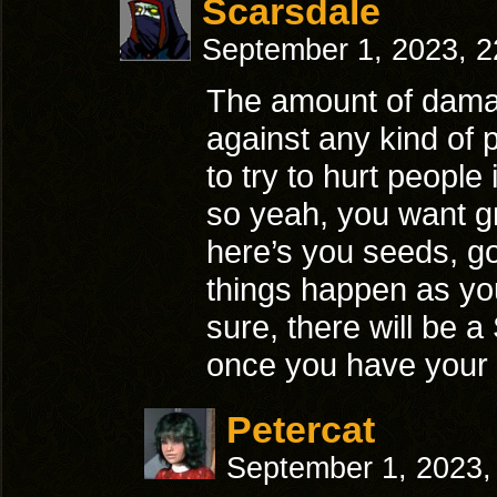
Scarsdale
September 1, 2023, 
The amount of dama
against any kind of 
to try to hurt people
so yeah, you want gr
here’s you seeds, g
things happen as yo
sure, there will be a
once you have your c
Petercat
September 1, 2023,