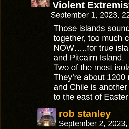
Violent Extremis
September 1, 2023, 2
Those islands sound 
together, too much 
NOW…..for true islan
and Pitcairn Island.
Two of the most isola
They’re about 1200 
and Chile is anothe
to the east of Easter
rob stanley
September 2, 2023,