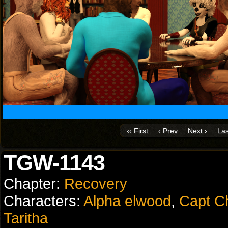
‹‹ First
‹ Prev
Next ›
Las
TGW-1143
Chapter:
Recovery
Characters:
Alpha elwood
,
Capt C
Taritha