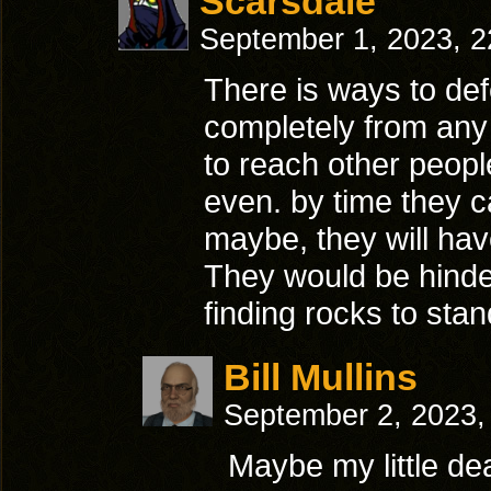
Scarsdale
September 1, 2023, 
There is ways to defe
completely from any
to reach other peopl
even. by time they c
maybe, they will hav
They would be hinder
finding rocks to st
Bill Mullins
September 2, 2023,
Maybe my little dea