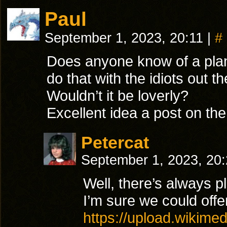
Paul
September 1, 2023, 20:11
|
#
Does anyone know of a plan
do that with the idiots out 
Wouldn’t it be loverly?
Excellent idea a post on the
Petercat
September 1, 2023, 20
Well, there’s always 
I’m sure we could offe
https://upload.wikim