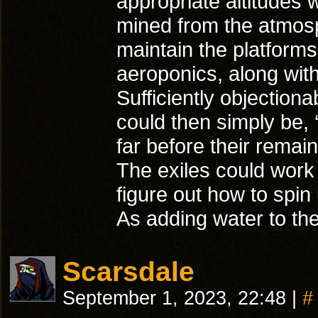
appropriate altitudes 
mined from the atmosph
maintain the platforms
aeroponics, along wit
Sufficiently objectio
could then simply be, 
far before their remai
The exiles could work 
figure out how to spin 
As adding water to th
Scarsdale
September 1, 2023, 22:48
|
#