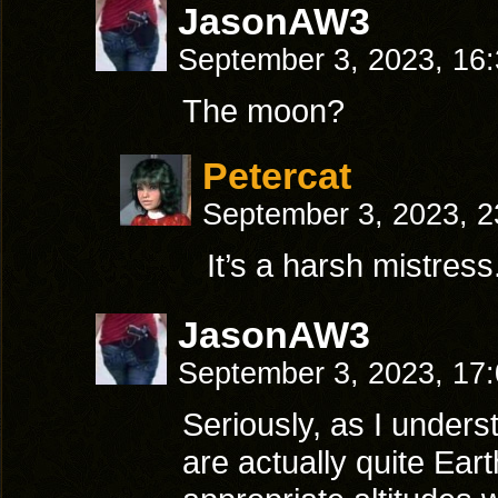
JasonAW3
September 3, 2023, 16
The moon?
Petercat
September 3, 2023, 
It’s a harsh mistress
JasonAW3
September 3, 2023, 17
Seriously, as I unders
are actually quite Eart