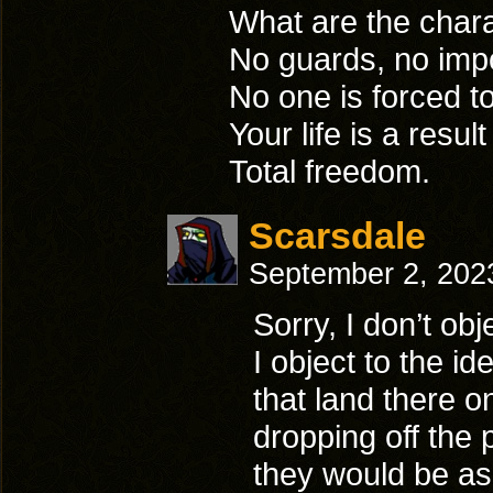
What are the chara
No guards, no imp
No one is forced 
Your life is a resu
Total freedom.
Scarsdale
September 2, 202
Sorry, I don’t ob
I object to the i
that land there o
dropping off the 
they would be as 