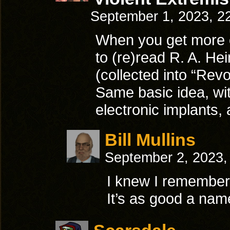
September 1, 2023, 2
When you get more o
to (re)read R. A. He
(collected into “Revo
Same basic idea, wi
electronic implants,
Bill Mullins
September 2, 2023,
I knew I remember
It’s as good a na