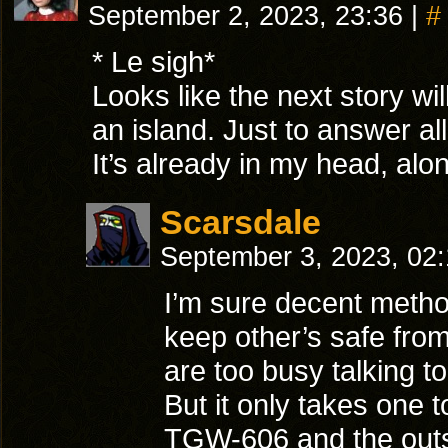
September 2, 2023, 23:36
|
#
* Le sigh*
Looks like the next story wi
an island. Just to answer al
It’s already in my head, alon
Scarsdale
September 3, 2023, 02
I’m sure decent metho
keep other’s safe fro
are too busy talking t
But it only takes one 
TGW-606 and the out