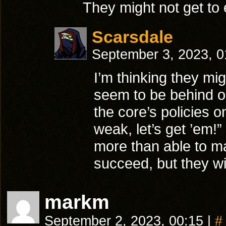
They might not get to 
Scarsdale
September 3, 2023, 
I’m thinking they mi
seem to be behind o
the core’s policies o
weak, let’s get ’em!”
more than able to ma
succeed, but they wil
markm
September 2, 2023, 00:15
|
#