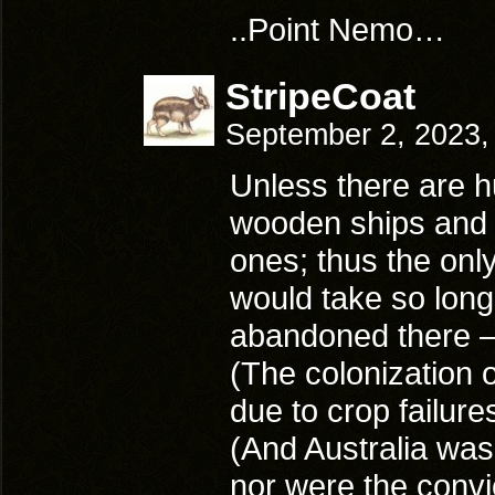
..Point Nemo…
StripeCoat
September 2, 2023,
Unless there are h
wooden ships and a
ones; thus the only
would take so long 
abandoned there – 
(The colonization o
due to crop failure
(And Australia wasn
nor were the conv