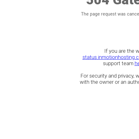
The page request was cancel
If you are the 
status.inmotionhosting.
support team
h
For security and privacy,
with the owner or an author