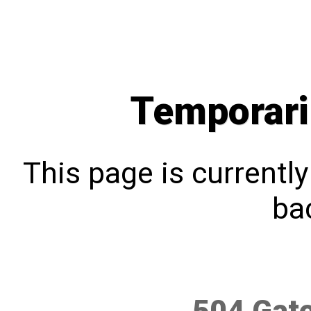
Temporari
This page is currentl
bac
504 Gat