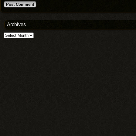
Archives
Archives