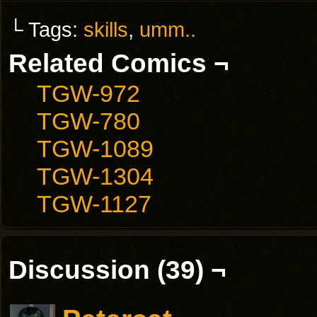
└ Tags:
skills
,
umm..
Related Comics ¬
TGW-972
TGW-780
TGW-1089
TGW-1304
TGW-1127
Discussion (39) ¬