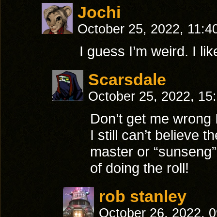
Jochi
October 25, 2022, 11:4
I guess I’m weird. I li
Scarsdale
October 25, 2022, 15
Don’t get me wrong I
I still can’t believe
master or “sunseng”, 
of doing the roll!
rob stanley
October 26, 2022, 