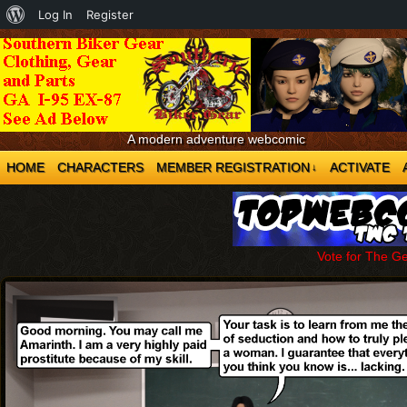
About
Log In
Register
WordPress
A modern adventure webcomic
HOME
CHARACTERS
MEMBER REGISTRATION
ACTIVATE
↓
Vote for The G