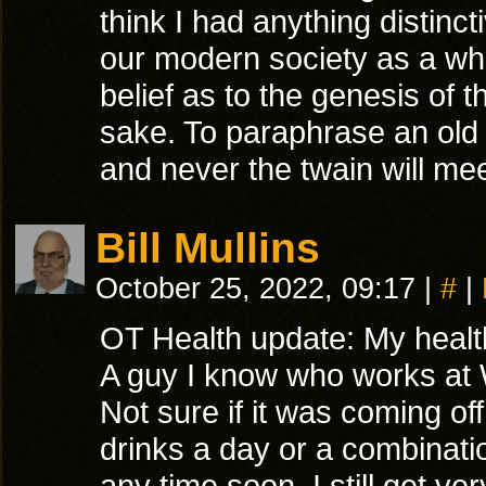
think I had anything distinct
our modern society as a who
belief as to the genesis of t
sake. To paraphrase an old ap
and never the twain will meet
Bill Mullins
October 25, 2022, 09:17
|
#
|
OT Health update: My health
A guy I know who works at W
Not sure if it was coming of
drinks a day or a combinatio
any time soon. I still get v