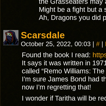
the Grasseaters may ac
Might be a fight but a
Ah, Dragons you did pi
Scarsdale
October 25, 2022, 00:03
|
#
|
Found the book I read:
http
It says it was written in 19
called “Remo Williams: The 
I’m sure James Bond had th
now I’m regretting that!
I wonder if Taritha will b