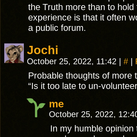
the Truth more than to hold
experience is that it often 
a public forum.
Jochi
October 25, 2022, 11:42
|
#
|
Probable thoughts of more t
“Is it too late to un-volunteer
me
October 25, 2022, 12:
In my humble opinion t