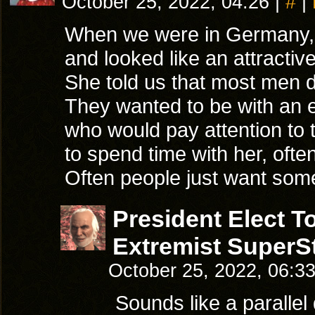
October 25, 2022, 04:26
|
#
|
When we were in Germany, m
and looked like an attract
She told us that most men d
They wanted to be with an
who would pay attention to
to spend time with her, often
Often people just want so
President Elect 
Extremist SuperSt
October 25, 2022, 06:3
Sounds like a parallel 