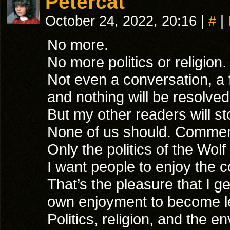
Petercat
October 24, 2022, 20:16
|
#
|
No more.
No more politics or religion
Not even a conversation, a 
and nothing will be resolved
But my other readers will st
None of us should. Comment
Only the politics of the Wol
I want people to enjoy the 
That’s the pleasure that I g
own enjoyment to become l
Politics, religion, and the e