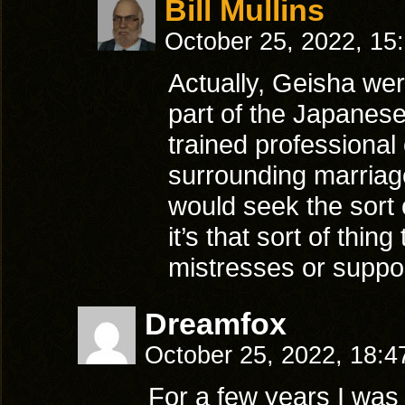
Bill Mullins
October 25, 2022, 15
Actually, Geisha wer
part of the Japanese
trained professiona
surrounding marriag
would seek the sort 
it’s that sort of th
mistresses or suppo
Dreamfox
October 25, 2022, 18:
For a few years I was 