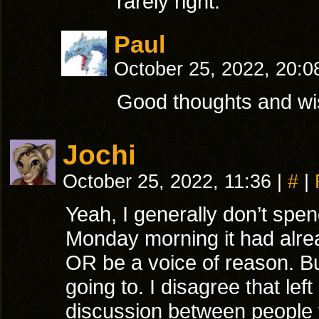
rarely right.
Paul
October 25, 2022, 20:
Good thoughts and wi
Jochi
October 25, 2022, 11:36
|
#
|
Yeah, I generally don’t sp
Monday morning it had alread
OR be a voice of reason. But
going to. I disagree that lef
discussion between people 