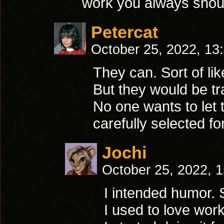
work you always shoul
Petercat
October 25, 2022, 13
They can. Sort of l
But they would be tr
No one wants to let
carefully selected for
Jochi
October 25, 2022, 
I intended humor. S
I used to love work