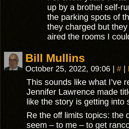
up by a brothel self-r
the parking spots of 
they charged but they
aired the rooms I cou
Bill Mullins
October 25, 2022, 09:06
|
#
|
This sounds like what I’ve re
Jennifer Lawrence made titl
like the story is getting into
Re the off limits topics: the 
seem – to me – to get rancor