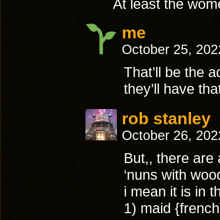
At least the wom
me
October 25, 202
That’ll be the 
they’ll have tha
rob stanley
October 26, 202
But,, there are
‘nuns with wood
i mean it is in t
1) maid {french