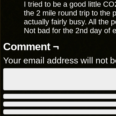
I tried to be a good little 
the 2 mile round trip to the
actually fairly busy. All the 
Not bad for the 2nd day of e
Comment ¬
Your email address will not b