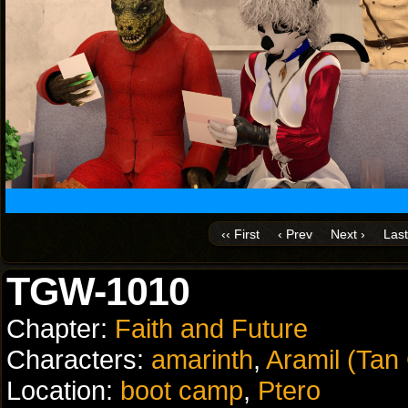
‹‹ First
‹ Prev
Next ›
Last
TGW-1010
Chapter:
Faith and Future
Characters:
amarinth
,
Aramil (Tan
Location:
boot camp
,
Ptero