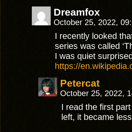
Dreamfox
October 25, 2022, 09
I recently looked th
series was called ‘T
I was quiet surprised
https://en.wikipedia
Petercat
October 25, 2022, 
I read the first pa
left, it became les