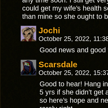
could get my wife’s health s
than mine so she ought to be
Jochi
October 25, 2022, 11:3
Good news and good t
Scarsdale
October 25, 2022, 15:
Good to hear! Hang in
5 yrs if she didn’t get
so here’s hope and nev