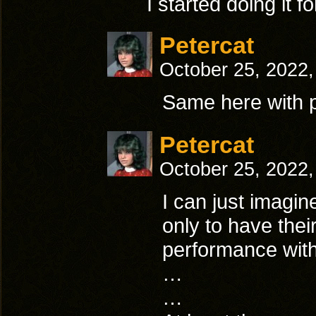
I started doing it 
Petercat
October 25, 2022
Same here with 
Petercat
October 25, 2022
I can just imagine
only to have their
performance with
…
…