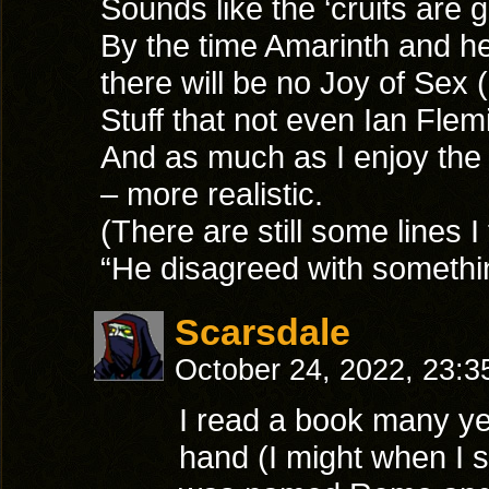
Sounds like the ‘cruits are
By the time Amarinth and he
there will be no Joy of Sex 
Stuff that not even Ian Flemi
And as much as I enjoy the
– more realistic.
(There are still some lines I
“He disagreed with something
Scarsdale
October 24, 2022, 23:
I read a book many yea
hand (I might when I s