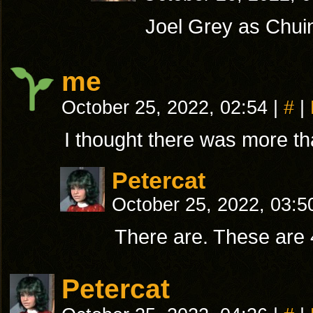
Joel Grey as Chuin
me
October 25, 2022, 02:54
|
#
|
I thought there was more tha
Petercat
October 25, 2022, 03:
There are. These are 
Petercat