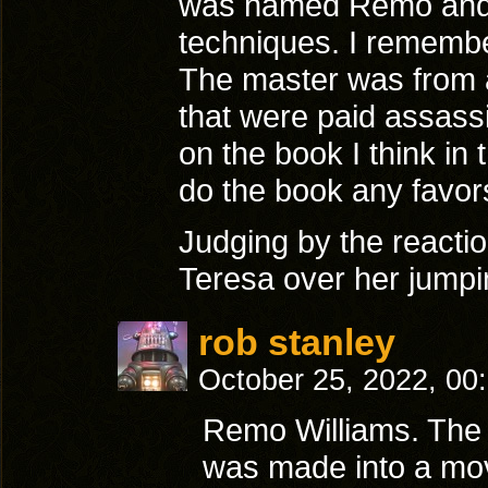
was named Remo and h
techniques. I remember
The master was from an
that were paid assas
on the book I think in 
do the book any favors
Judging by the reaction
Teresa over her jumpi
rob stanley
October 25, 2022, 00
Remo Williams. The
was made into a mov