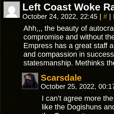
Left Coast Woke Ra
October 24, 2022, 22:45
|
#
|
Ahh,,, the beauty of autocra
compromise and without the 
Empress has a great staff 
and compassion in success.
statesmanship. Methinks the 
Scarsdale
October 25, 2022, 00:
I can’t agree more th
like the Dogishuns and