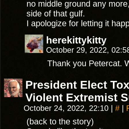
no middle ground any more, 
side of that gulf.
I apologize for letting it h
herekittykitty
October 29, 2022, 02:
Thank you Petercat. Wh
President Elect T
Violent Extremist 
October 24, 2022, 22:10
|
#
|
(back to the story)