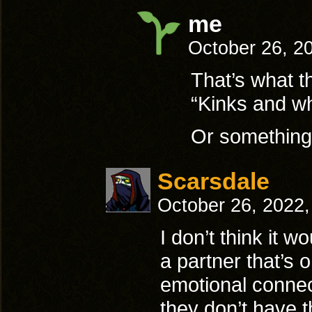
me
October 26, 2
That’s what t
“Kinks and wh
Or something
Scarsdale
October 26, 2022
I don’t think it w
a partner that’s 
emotional connecti
they don’t have 