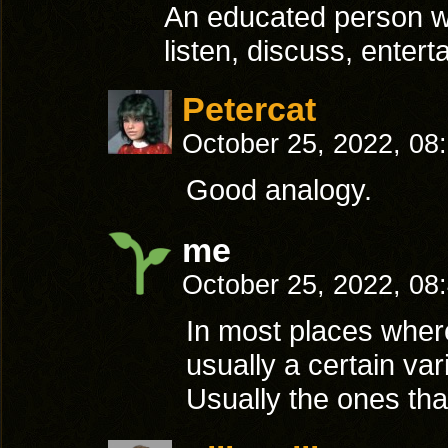
An educated person wh
listen, discuss, entert
Petercat
October 25, 2022, 08
Good analogy.
me
October 25, 2022, 08
In most places where p
usually a certain var
Usually the ones tha