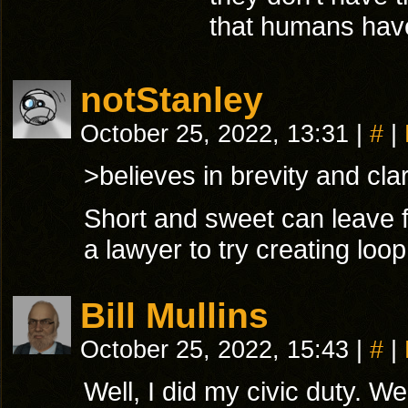
that humans hav
notStanley
October 25, 2022, 13:31
|
#
|
>believes in brevity and clar
Short and sweet can leave 
a lawyer to try creating loop
Bill Mullins
October 25, 2022, 15:43
|
#
|
Well, I did my civic duty. We