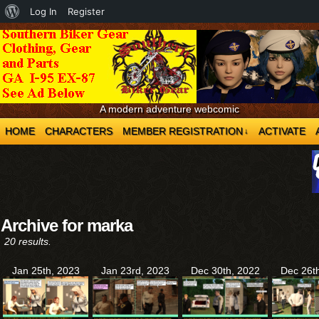
About
Log In
Register
WordPress
A modern adventure webcomic
HOME
CHARACTERS
MEMBER REGISTRATION
ACTIVATE
↓
Archive for marka
20 results.
Jan 25th, 2023
Jan 23rd, 2023
Dec 30th, 2022
Dec 26t