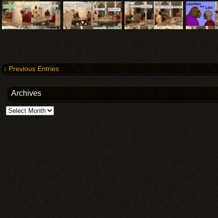
↓ Previous Entries
Archives
Archives