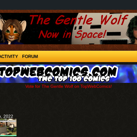
ACTIVITY
FORUM
Vote for The Gentle Wolf on TopWebComics!
h, 2022