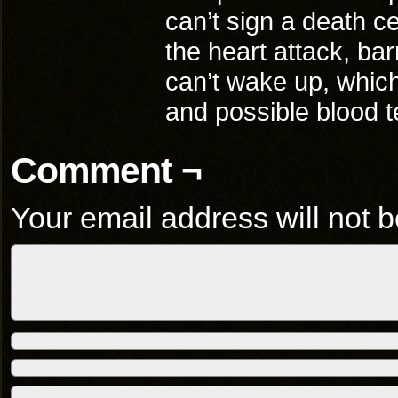
can’t sign a death cer
the heart attack, ba
can’t wake up, which
and possible blood 
Comment ¬
Your email address will not b