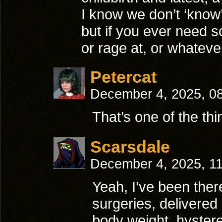
I know we don’t ‘know’
but if you ever need s
or rage at, or whateve
Petercat
December 4, 2025, 0
That’s one of the thi
Scarsdale
December 4, 2025, 1
Yeah, I’ve been ther
surgeries, delivered
body weight, hyster