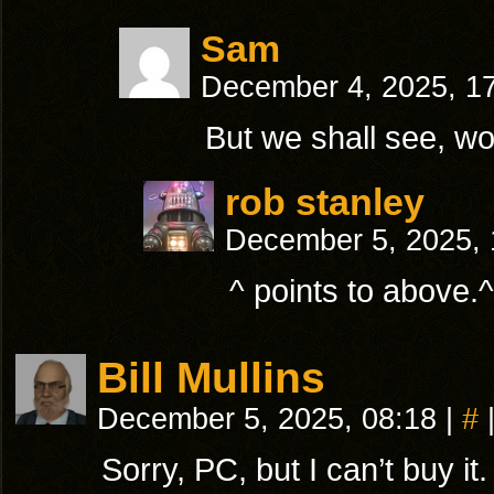
Sam
December 4, 2025, 1
But we shall see, w
rob stanley
December 5, 2025,
^ points to above
Bill Mullins
December 5, 2025, 08:18
|
#
Sorry, PC, but I can’t buy 