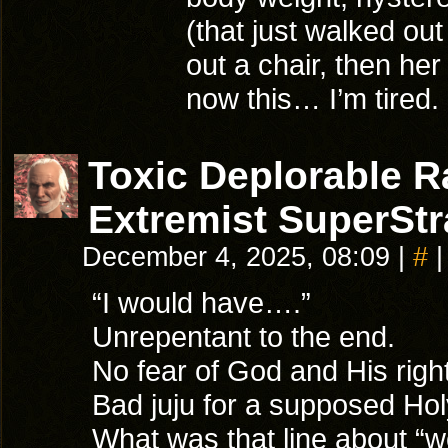
(that just walked out
out a chair, then he
now this… I’m tired.
Toxic Deplorable 
Extremist SuperStr
December 4, 2025, 08:09
|
#
|
“I would have….”
Unrepentant to the end.
No fear of God and His rig
Bad juju for a supposed Ho
What was that line about “wo