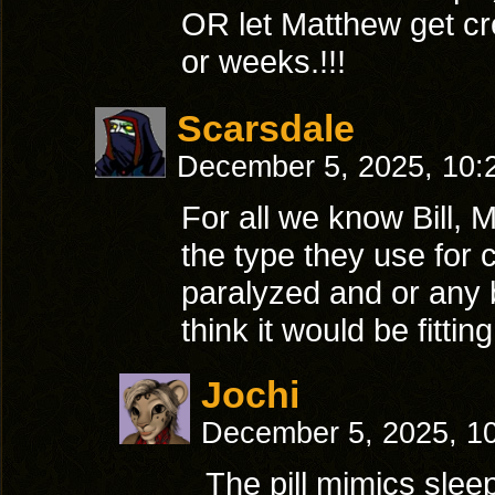
OR let Matthew get cre
or weeks.!!!
Scarsdale
December 5, 2025, 10
For all we know Bill, M
the type they use for 
paralyzed and or any bu
think it would be fittin
Jochi
December 5, 2025, 1
The pill mimics slee