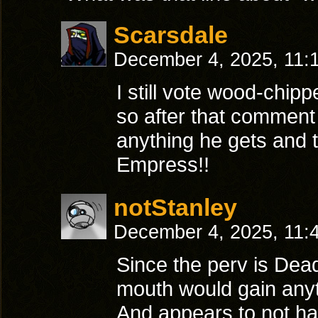
Scarsdale
December 4, 2025, 11:
I still vote wood-chi
so after that commen
anything he gets and
Empress!!
notStanley
December 4, 2025, 11:
Since the perv is Dead
mouth would gain anyth
And appears to not hav