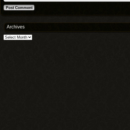
Archives
Archives