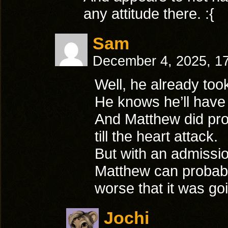
any attitude there. :{
Sam
December 4, 2025, 1
Well, he already took 
He knows he’ll have a
And Matthew did prom
till the heart attack.
But with an admissio
Matthew can probabl
worse that it was goi
Jochi