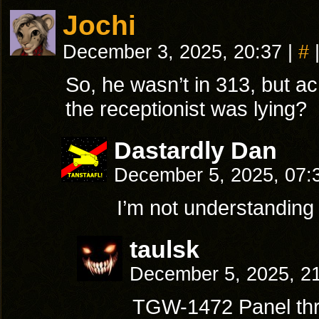
Jochi
December 3, 2025, 20:37
|
#
So, he wasn’t in 313, but a
the receptionist was lying?
Dastardly Dan
December 5, 2025, 07
I’m not understanding
taulsk
December 5, 2025, 2
TGW-1472 Panel thr