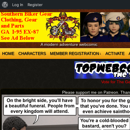
About
Log In
Register
WordPress
A modern adventure webcomic
HOME
CHARACTERS
MEMBER REGISTRATION
ACTIVATE
↓
Vote for The G
Please support me on Patreon. Tha