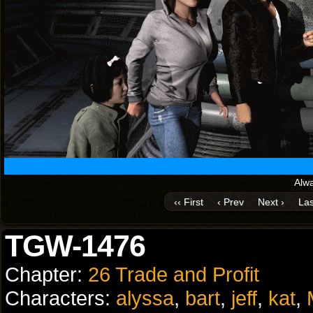
Alwa
‹‹ First
‹ Prev
Next ›
Las
TGW-1476
Chapter:
26 Trade and Profit
Characters:
alyssa
,
bart
,
jeff
,
kat
,