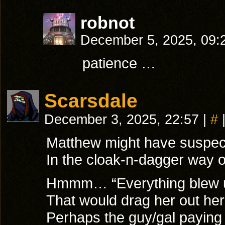
robnot
December 5, 2025, 09
patience …
Scarsdale
December 3, 2025, 22:57
|
#
Matthew might have suspecte
In the cloak-n-dagger way o
Hmmm… “Everything blew up
That would drag her out her
Perhaps the guy/gal paying