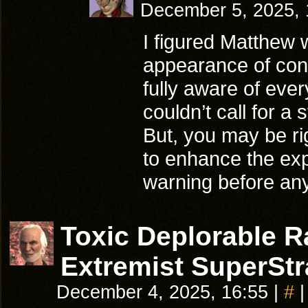
December 5, 2025,
I figured Matthew w
appearance of con
fully aware of eve
couldn’t call for 
But, you may be ri
to enhance the ex
warning before any
Toxic Deplorable 
Extremist SuperStr
December 4, 2025, 16:55
|
#
|