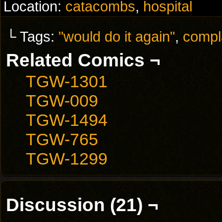
Location:
catacombs
,
hospital
└ Tags:
"would do it again"
,
compl
Related Comics ¬
TGW-1301
TGW-009
TGW-1494
TGW-765
TGW-1299
Discussion (21) ¬