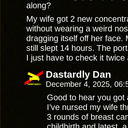
along?
My wife got 2 new concentra
without wearing a weird nos
dragging itself off her face.
still slept 14 hours. The por
I just have to check it twice
Dastardly Dan
December 4, 2025, 06
Good to hear you got a 
I’ve nursed my wife t
3 rounds of breast can
childbirth and latest, 