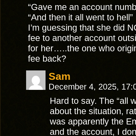
“Gave me an account numb
“And then it all went to hell”
I’m guessing that she did N
fee to another account outs
for her…..the one who origin
fee back?
Sam
December 4, 2025, 17
Hard to say. The “all w
about the situation, ra
was apparently the Emp
and the account, I don