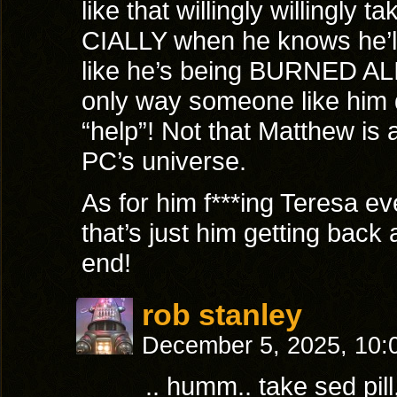
like that willingly willingly 
CIALLY when he knows he’ll 
like he’s being BURNED ALI
only way someone like him 
“help”! Not that Matthew is a
PC’s universe.
As for him f***ing Teresa ev
that’s just him getting back 
end!
rob stanley
December 5, 2025, 10
.. humm.. take sed pil