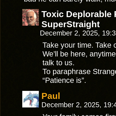
Toxic Deplorable
SuperStraight
December 2, 2025, 19:
Take your time. Take c
We’ll be here, anytim
talk to us.
To paraphrase Strange
“Patience is”.
Paul
December 2, 2025, 19