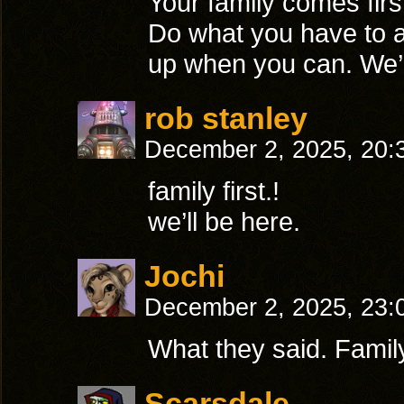
Your family comes first
Do what you have to 
up when you can. We’l
rob stanley
December 2, 2025, 20
family first.!
we’ll be here.
Jochi
December 2, 2025, 23
What they said. Family 
Scarsdale