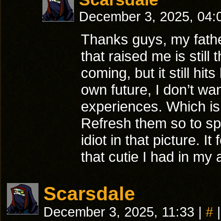
December 3, 2025, 04
Thanks guys, my father
that raised me is stil
coming, but it still hi
own future, I don’t w
experiences. Which is
Refresh them so to sp
idiot in that picture. I
that cutie I had in my
Scarsdale
December 3, 2025, 11:33
|
#
|