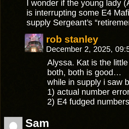
I wonder if the young lady 
is interrupting some E4 Maf
supply Sergeant’s “retireme
rob stanley
December 2, 2025, 09
Alyssa. Kat is the littl
both, both is good…
while in supply i saw 
1) actual number error
2) E4 fudged numbers
Sam