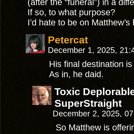
(after the “funeral”) in a dif
If so, to what purpose?
I’d hate to be on Matthew’s 
Petercat
December 1, 2025, 21
His final destination is
As in, he daid.
Toxic Deplorabl
SuperStraight
December 2, 2025, 0
So Matthew is offeri