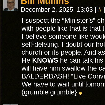
Bill Mullins
December 2, 2025, 13:03
|
#
I suspect the “Minister’s” ch
with people like that is that
I believe someone like woul
self-deleting. I doubt our ho
church or its people. And as 
He
KNOWS
he can talk his
will have him swallow the ca
BALDERDASH! “Live Convict”
We have to wait until tomorr
{grumble grumble}