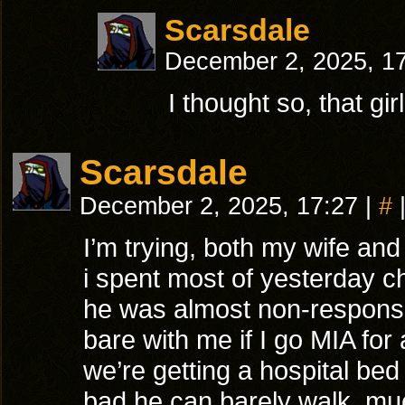
Scarsdale
December 2, 2025, 1
I thought so, that gi
Scarsdale
December 2, 2025, 17:27
|
#
I’m trying, both my wife and
i spent most of yesterday 
he was almost non-responsi
bare with me if I go MIA for 
we’re getting a hospital bed
bad he can barely walk, mu