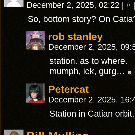
December 2, 2025, 02:22
|
#
So, bottom story? On Catia
rob stanley
December 2, 2025, 09
station. as to where.
mumph, ick, gurg…
Petercat
December 2, 2025, 16
Station in Catian orbit.