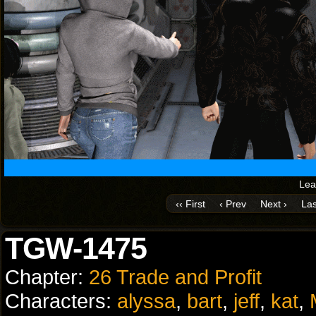
Lea
‹‹ First
‹ Prev
Next ›
Las
TGW-1475
Chapter:
26 Trade and Profit
Characters:
alyssa
,
bart
,
jeff
,
kat
,