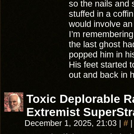
so the nails and
stuffed in a coffi
would involve an
I’m remembering 
the last ghost ha
popped him in his
His feet started
out and back in hi
Toxic Deplorable 
Extremist SuperStr
December 1, 2025, 21:03
|
#
|