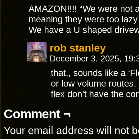
AMAZON!!!! “We were not abl
meaning they were too lazy
We have a U shaped drivewa
rob stanley
December 3, 2025, 19
that,, sounds like a ‘Fl
or low volume routes.
flex don’t have the co
Comment ¬
Your email address will not b