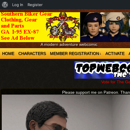
About
Log In
Register
WordPress
A modern adventure webcomic
HOME
CHARACTERS
MEMBER REGISTRATION
ACTIVATE
↓
Vote for The G
Please support me on Patreon. Tha