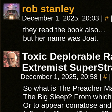
rob stanley
December 1, 2025, 20:03
|
#
they read the book also…
but her name was Joat.
Toxic Deplorable 
Extremist SuperStr
December 1, 2025, 20:58
|
#
|
So what is The Preacher Man
The Big Sleep? From which 
Or to appear comatose and