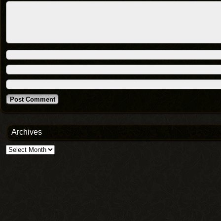
Archives
Archives