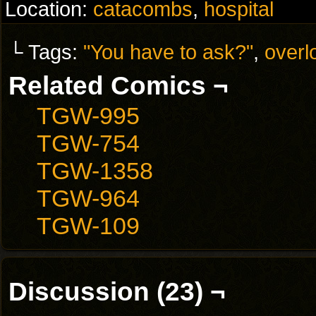
Location:
catacombs
,
hospital
└ Tags:
"You have to ask?"
,
overl
Related Comics ¬
TGW-995
TGW-754
TGW-1358
TGW-964
TGW-109
Discussion (23) ¬