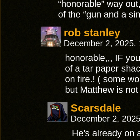
“honorable” way out,
of the “gun and a sin
rob stanley
December 2, 2025,
honorable,,, IF you 
of a tar paper sha
on fire.! ( some wo
but Matthew is not 
Scarsdale
December 2, 2025
He’s already on 