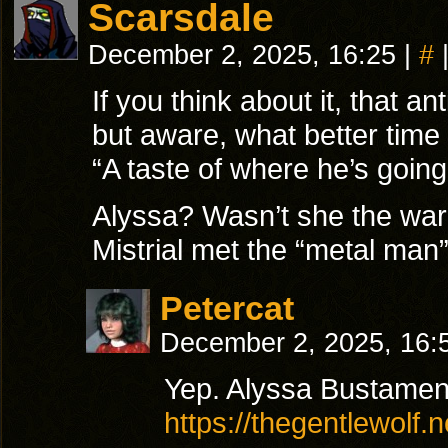
Scarsdale
December 2, 2025, 16:25
|
#
If you think about it, that an
but aware, what better time
“A taste of where he’s going
Alyssa? Wasn’t she the war
Mistrial met the “metal man”
Petercat
December 2, 2025, 16
Yep. Alyssa Bustamen
https://thegentlewolf.