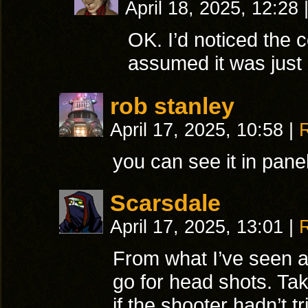
April 18, 2025, 12:28
OK. I’d noticed the co
assumed it was just
rob stanley
April 17, 2025, 10:58
|
you can see it in pane
Scarsdale
April 17, 2025, 13:01
|
From what I’ve seen a
go for head shots. Ta
if the shooter hadn’t t