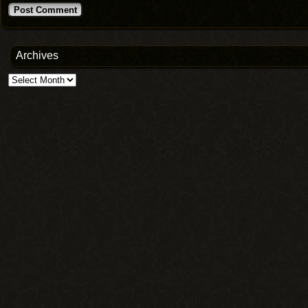
Archives
Archives