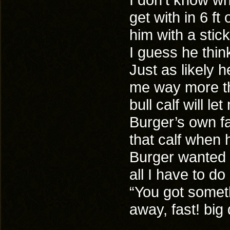
get with in 6 ft
him with a stic
I guess he think
Just as likely h
me way more th
bull calf will le
Burger’s own fa
that calf when 
Burger wanted 
all I have to do
“You got somet
away, fast! bi