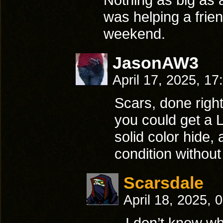
was helping a frien
weekend.
JasonAW3
April 17, 2025, 1
Scars, done right
you could get a 
solid color hide,
condition without
Scarsdale
April 18, 2025, 
I don’t know wha