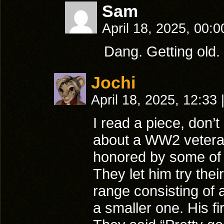
Sam
April 18, 2025, 00:
Dang. Getting old. 
Jochi
April 18, 2025, 12:33
I read a piece, don’
about a WW2 vetera
honored by some of t
They let him try their
range consisting of 
a smaller one. His fir