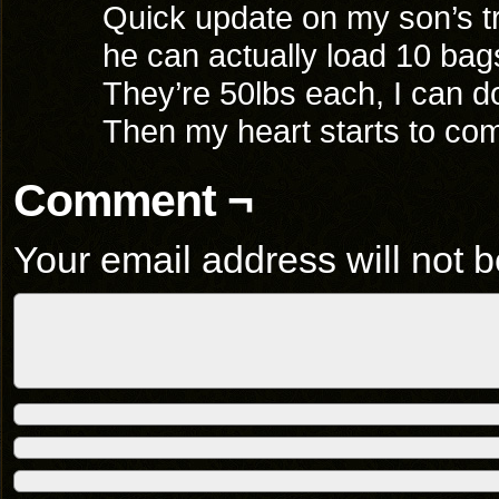
Quick update on my son’s tr
he can actually load 10 bags
They’re 50lbs each, I can do
Then my heart starts to co
Comment ¬
Your email address will not b