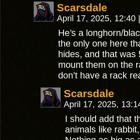
Scarsdale
April 17, 2025, 12:40
He’s a longhorn/blac
the only one here th
hides, and that was 
mount them on the r
don’t have a rack re
Scarsdale
April 17, 2025, 13:
I should add that t
animals like rabbit
Nothing as big as a