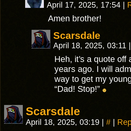
April 17, 2025, 17:54
|
Amen brother!
Scarsdale
April 18, 2025, 03:11
|
Heh, it’s a quote of
years ago. I will adm
way to get my younge
“Dad! Stop!”
Scarsdale
April 18, 2025, 03:19
|
#
|
Rep