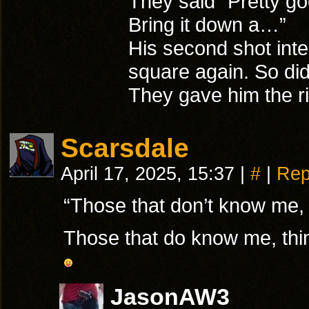
They said “Pretty g
Bring it down a…”
His second shot inter
square again. So did 
They gave him the ri
Scarsdale
April 17, 2025, 15:37
|
#
|
Rep
“Those that don’t know me,
Those that do know me, thin
JasonAW3