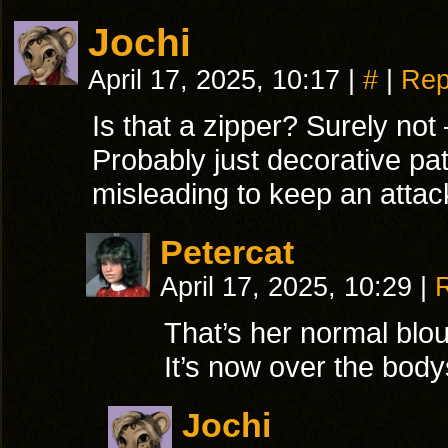
Jochi
April 17, 2025, 10:17
|
#
|
Rep
Is that a zipper? Surely no
Probably just decorative pat
misleading to keep an attac
Petercat
April 17, 2025, 10:29
|
That’s her normal blo
It’s now over the body
Jochi