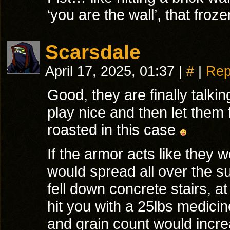
‘you are the wall’, that fro
Scarsdale
April 17, 2025, 01:37
|
#
|
Rep
Good, they are finally talkin
play nice and then let them 
roasted in this case
If the armor acts like they 
would spread all over the su
fell down concrete stairs, a
hit you with a 25lbs medicine
and grain count would increa