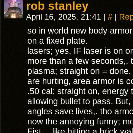
rob stanley
April 16, 2025, 21:41
|
#
|
Rep
so in world new body armor. 
on a fixed plate.
lasers; yes, IF laser is on o
more than a few seconds,. 
plasma; straight on = done. 
are hurting, area armor is c
.50 cal; straight on, energy 
allowing bullet to pass. Bu
angles save lives,. tho arm
now the annoying funny; mel
Fist… like hitting a brick wal