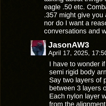
eagle .50 etc. Comba
.357 might give you
nor do I want a reas
conversations and wh
JasonAW3
April 17, 2025, 17:
I have to wonder i
semi rigid body ar
Say two layers of
between 3 layers o
Each nylon layer 
from the alignment