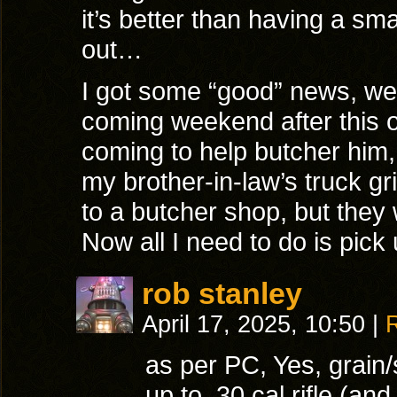
it’s better than having a sm
out…
I got some “good” news, we’r
coming weekend after this 
coming to help butcher him, 
my brother-in-law’s truck gr
to a butcher shop, but they w
Now all I need to do is pick
rob stanley
April 17, 2025, 10:50
|
as per PC, Yes, grain/
up to .30 cal rifle (a