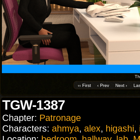
Th
‹‹ First
‹ Prev
Next ›
Las
TGW-1387
Chapter:
Patronage
Characters:
ahmya
,
alex
,
higashi
,
Location:
bedroom
,
hallway
,
lab
,
M