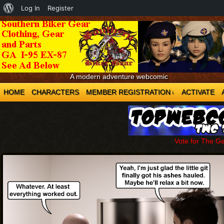
About
Log In
Register
WordPress
A modern adventure webcomic
HOME
CHARACTERS
MEMBER REGISTRATION
ACTIVATE
↓
Vote for The G