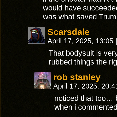
would have succeeded
was what saved Trump’
Scarsdale
April 17, 2025, 13:05
That bodysuit is very
rubbed things the r
rob stanley
April 17, 2025, 20:
noticed that too… 
when i commented 