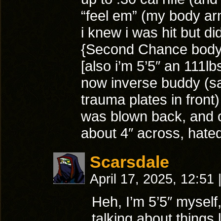
“feel em” (my body a
i knew i was hit but did 
{Second Chance body 
[also i’m 5’5″ an 111lb
now inverse buddy (s
trauma plates in front
was blown back, and o
about 4″ across, hated
Scarsdale
April 17, 2025, 12:51
Heh, I’m 5’5″ myself
talking about things 