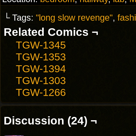
└ Tags:
"long slow revenge"
,
fash
Related Comics ¬
TGW-1345
TGW-1353
TGW-1394
TGW-1303
TGW-1266
Discussion (24) ¬