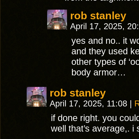
rob stanley
April 17, 2025, 2
yes and no.. it w
and they used kev
other types of ‘o
body armor…
rob stanley
April 17, 2025, 11:08
|
R
if done right. you coul
well that’s average,. i