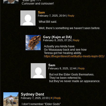
“Elder god”???
Curiouser and curiouser!
Sam
February 7, 2025, 20:54
|
Reply
What Bill said.
Well, there’s something we haven’t seen before.
Gary (Kajm at DA)
February 8, 2025, 07:29
|
Reply
Actually you kinda have.
Go Waaaaaay back and see how
Teresa got her healing ability.
https://thegentlewolf.net/kathy-meets-kajm-001/
Sam
February 8, 2025, 12:44
|
Reply
But not the Elder Gods themselves.
They’ve been referred to,
but they’ve never made an appearance.
Sydney Dent
February 7, 2025, 22:03
|
#
|
Reply
I don’t remember “Elder Gods”