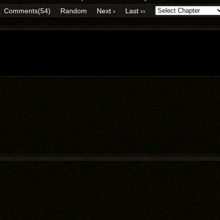
Comments(54)
Random
Next ›
Last ››