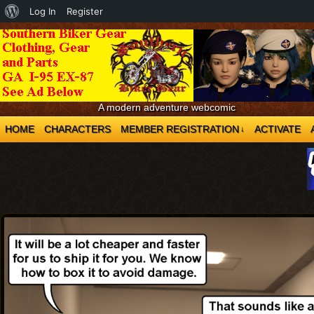
About
Log In
Register
WordPress
A modern adventure webcomic
HOME
CHARACTERS
MEMBER REGISTRATION
ACTIVATE
↓