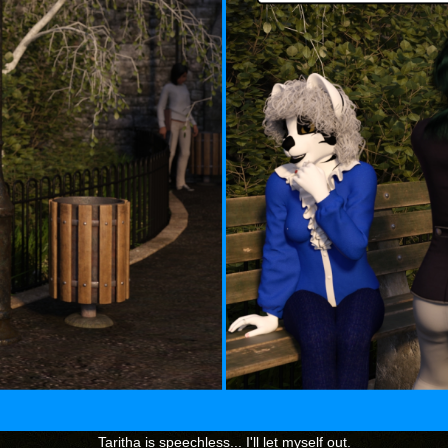
Taritha is speechless... I'll let myself out.