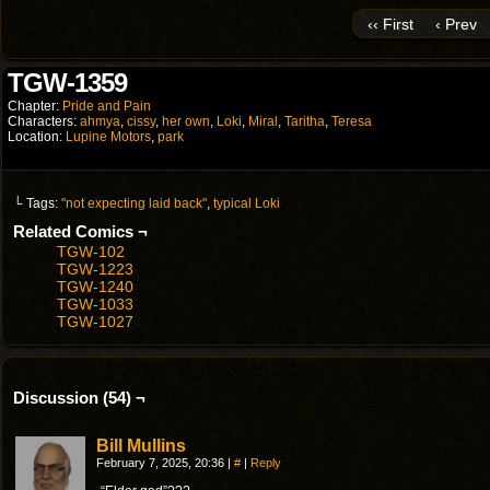
‹‹ First
‹ Prev
TGW-1359
Chapter:
Pride and Pain
Characters:
ahmya
,
cissy
,
her own
,
Loki
,
Miral
,
Taritha
,
Teresa
Location:
Lupine Motors
,
park
└ Tags:
"not expecting laid back"
,
typical Loki
Related Comics ¬
TGW-102
TGW-1223
TGW-1240
TGW-1033
TGW-1027
Discussion (54) ¬
Bill Mullins
February 7, 2025, 20:36
|
#
|
Reply