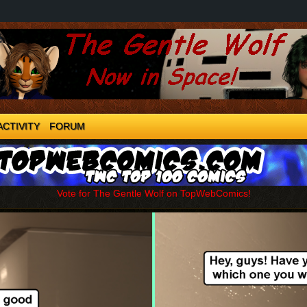
ACTIVITY
FORUM
Vote for The Gentle Wolf on TopWebComics!