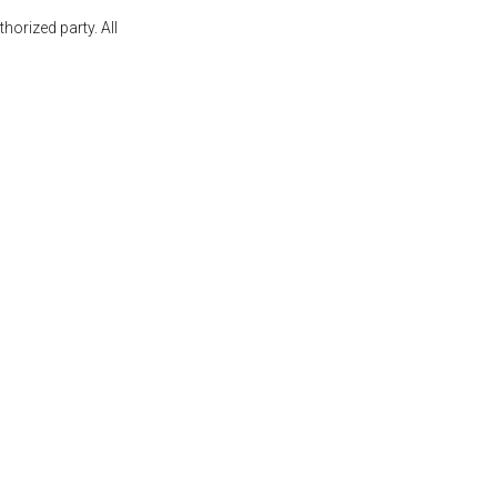
orized party. All