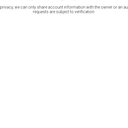
 privacy, we can only share account information with the owner or an auth
requests are subject to verification.