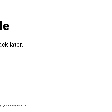
le
ck later.
s, or contact our