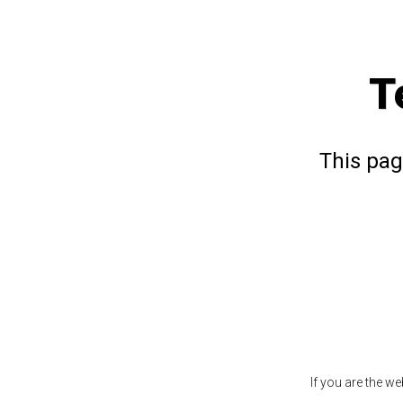
T
This pag
If you are the w