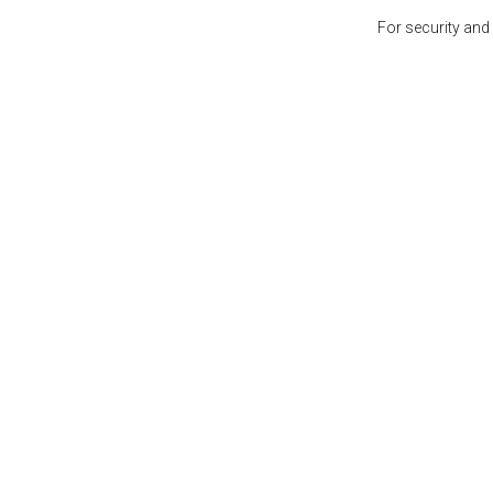
For security and