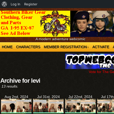
About
Log In
Register
WordPress
A modern adventure webcomic
HOME
CHARACTERS
MEMBER REGISTRATION
ACTIVATE
↓
Vote for The G
Archive for levi
13 results.
Aug 2nd, 2024
Jul 31st, 2024
Jul 22nd, 2024
Jul 17t