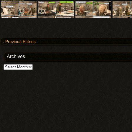
↓ Previous Entries
Archives
Archives