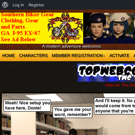
About
Log In
Register
WordPress
A modern adventure webcomic
HOME
CHARACTERS
MEMBER REGISTRATION
ACTIVATE
↓
Vote for The G