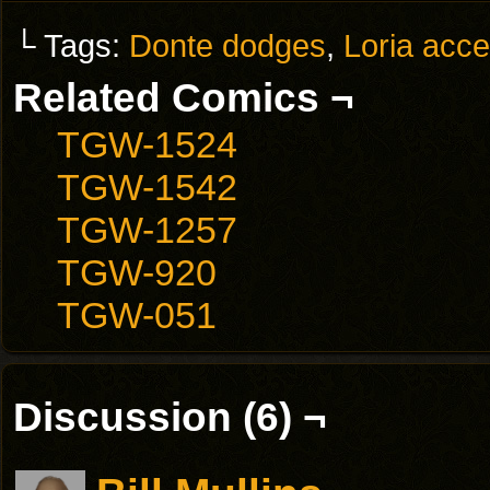
└ Tags:
Donte dodges
,
Loria acce
Related Comics ¬
TGW-1524
TGW-1542
TGW-1257
TGW-920
TGW-051
Discussion (6) ¬