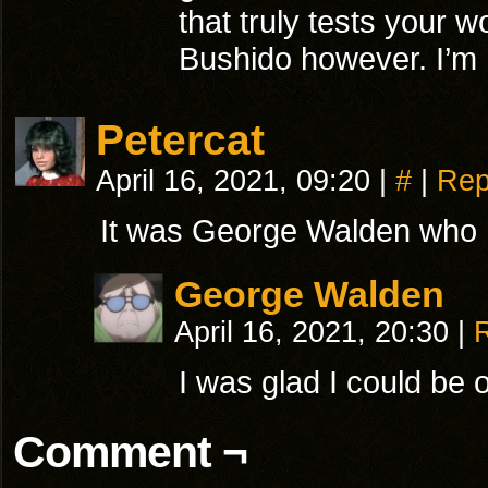
that truly tests your 
Bushido however. I’m 
Petercat
April 16, 2021, 09:20
|
#
|
Rep
It was George Walden who h
George Walden
April 16, 2021, 20:30
|
I was glad I could be o
Comment ¬