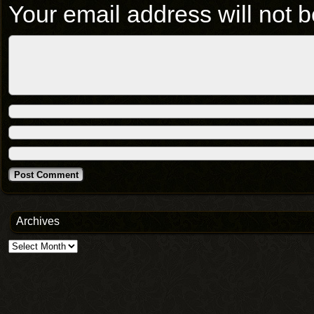
Your email address will not b
Archives
Archives