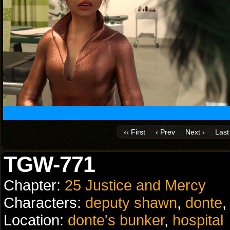
‹‹ First
‹ Prev
Next ›
Last 
TGW-771
Chapter:
25 Justice and Mercy
Characters:
deputy shawn
,
donte
Location:
donte's bunker
,
hospital