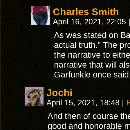
Charles Smith
April 16, 2021, 22:05
As was stated on Baby
actual truth.” The pr
the narrative to eith
narrative that will a
Garfunkle once said
Jochi
April 15, 2021, 18:48
|
And then of course the
good and honorable mas