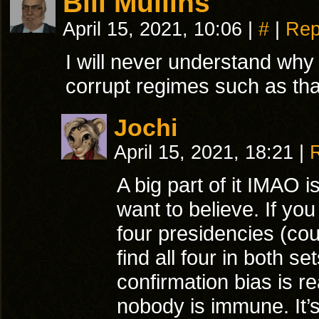
Bill Mullins
April 15, 2021, 10:06
|
#
|
Rep
I will never understand why 
corrupt regimes such as tha
Jochi
April 15, 2021, 18:21
|
A big part of it IMAO 
want to believe. If you
four presidencies (cou
find all four in both s
confirmation bias is r
nobody is immune. It’s 