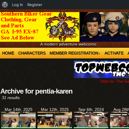
About
Log In
Register
WordPress
A modern adventure webcomic
HOME
CHARACTERS
MEMBER REGISTRATION
ACTIVATE
↓
Vote for The G
Archive for pentia-karen
31 results.
Mar 14th, 2025
Mar 12th, 2025
Sep 6th, 2024
Aug 28t