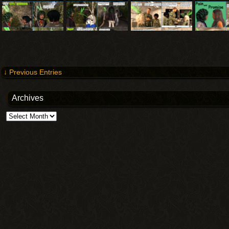
↓ Previous Entries
Archives
Archives