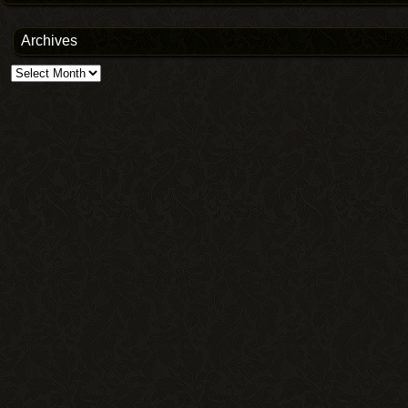
Archives
Archives