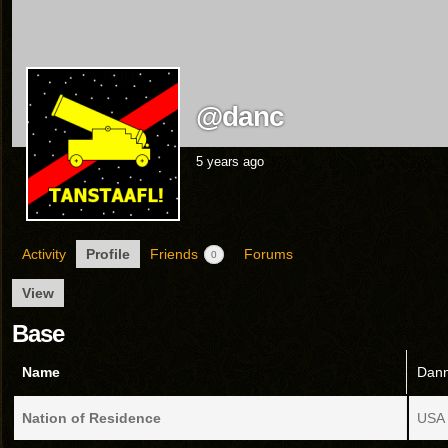
@danc
5 years ago
Activity
Profile
Friends
Forums
0
View
Base
Name
Dann
Nation of Residence
USA