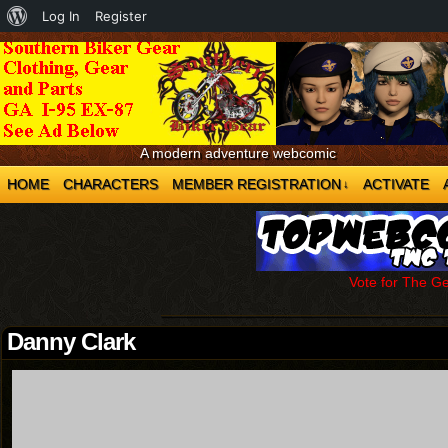
About
Log In
Register
WordPress
A modern adventure webcomic
HOME
CHARACTERS
MEMBER REGISTRATION
ACTIVATE
↓
Vote for The G
Danny Clark