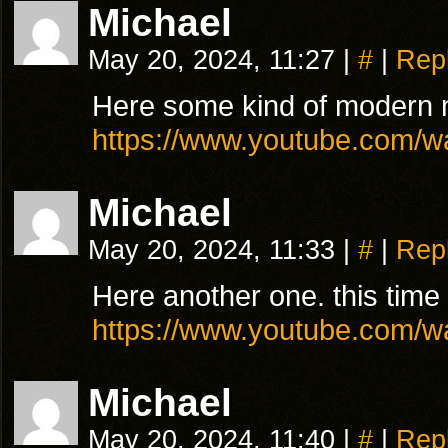
Michael
May 20, 2024, 11:27
|
#
|
Rep
Here some kind of modern 
https://www.youtube.com
Michael
May 20, 2024, 11:33
|
#
|
Rep
Here another one. this time 
https://www.youtube.com
Michael
May 20, 2024, 11:40
|
#
|
Rep