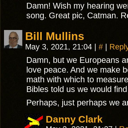
Damn! Wish my hearing were
song. Great pic, Catman. R
Bill Mullins
May 3, 2021, 21:04
|
#
|
Repl
Damn, but we Europeans are
love peace. And we make be
math with which to measure 
Bibles told us we would find
Perhaps, just perhaps we ar
Danny Clark