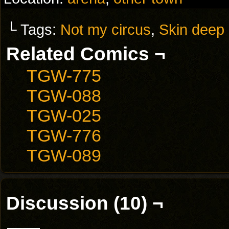
└ Tags:
Not my circus
,
Skin deep
Related Comics ¬
TGW-775
TGW-088
TGW-025
TGW-776
TGW-089
Discussion (10) ¬