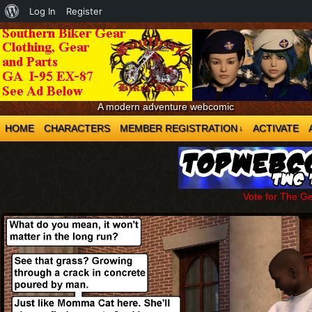
About
Log In
Register
WordPress
A modern adventure webcomic
HOME
CHARACTERS
MEMBER REGISTRATION
ACTIVATE
↓
Vote for The G