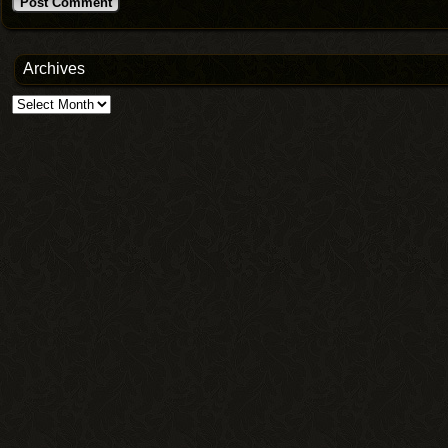
Archives
Archives