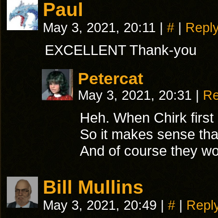
Paul
May 3, 2021, 20:11
|
#
|
Repl
EXCELLENT Thank-you
Petercat
May 3, 2021, 20:31
|
Re
Heh. When Chirk first 
So it makes sense that 
And of course they wou
Bill Mullins
May 3, 2021, 20:49
|
#
|
Repl