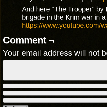
And here “The Trooper” by I
brigade in the Krim war in 
https://www.youtube.com/
Comment ¬
Your email address will not b