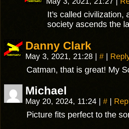
May 3, 2021, 21:27
|
Re
It’s called civilizatio
society ascends the la
Danny Clark
May 3, 2021, 21:28
|
#
|
Repl
Catman, that is great! My Sco
Michael
May 20, 2024, 11:24
|
#
|
Rep
Picture fits perfect to the s