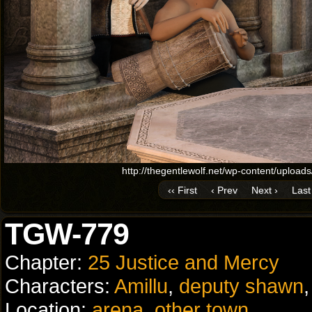
http://thegentlewolf.net/wp-content/uplo
‹‹ First
‹ Prev
Next ›
Last 
TGW-779
Chapter:
25 Justice and Mercy
Characters:
Amillu
,
deputy shawn
Location:
arena
,
other town