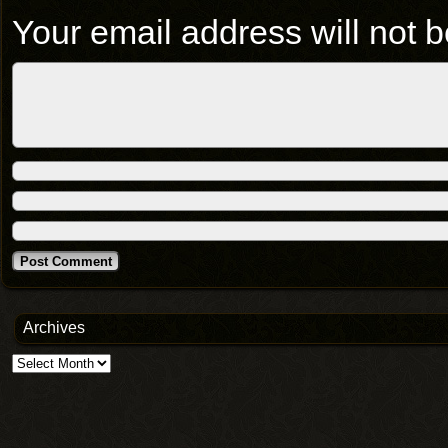
Your email address will not b
Archives
Archives