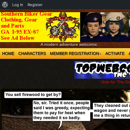
About
Log In
Register
WordPress
A modern adventure webcomic
HOME
CHARACTERS
MEMBER REGISTRATION
ACTIVATE
↓
Vote for The G