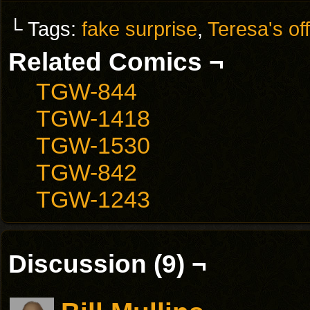
└ Tags:
fake surprise
,
Teresa's of
Related Comics ¬
TGW-844
TGW-1418
TGW-1530
TGW-842
TGW-1243
Discussion (9) ¬