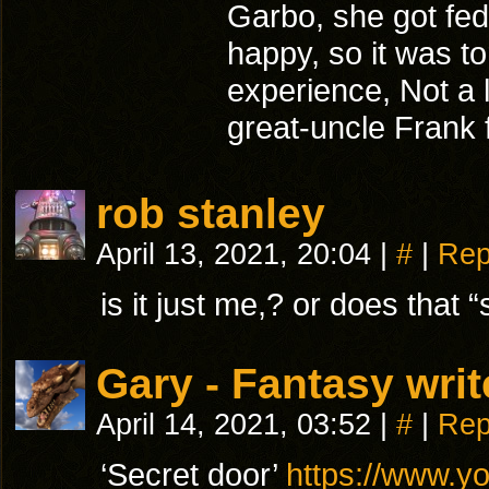
Garbo, she got fed
happy, so it was t
experience, Not a l
great-uncle Frank fo
rob stanley
April 13, 2021, 20:04
|
#
|
Rep
is it just me,? or does that “
Gary - Fantasy writ
April 14, 2021, 03:52
|
#
|
Rep
‘Secret door’
https://www.