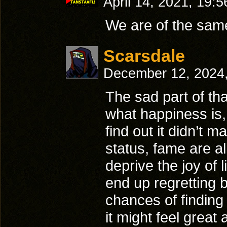
April 14, 2021, 19:
We are of the sam
Scarsdale
December 12, 2024
The sad part of tha
what happiness is, 
find out it didn’t 
status, fame are al
deprive the joy of 
end up regretting b
chances of findin
it might feel great 