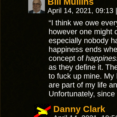
Bill Mullins
April 14, 2021, 09:13
“I think we owe ever
however one might c
especially nobody h
happiness ends when/
concept of
happines
as they define it. Th
to fuck up mine. My 
are part of my life a
Unfortunately, since
Danny Clark