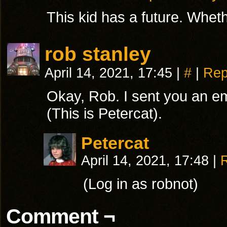
This kid has a future. Whether
rob stanley
April 14, 2021, 17:45
|
#
|
Rep
Okay, Rob. I sent you an em
(This is Petercat).
Petercat
April 14, 2021, 17:48
|
(Log in as robnot)
Comment ¬