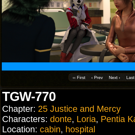
‹‹ First
‹ Prev
Next ›
Last 
TGW-770
Chapter:
25 Justice and Mercy
Characters:
donte
,
Loria
,
Pentia K
Location:
cabin
,
hospital