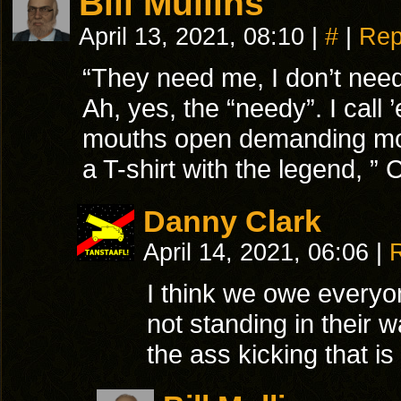
Bill Mullins
April 13, 2021, 08:10
|
#
|
Rep
“They need me, I don’t nee
Ah, yes, the “needy”. I call
mouths open demanding more.
a T-shirt with the legend, 
Danny Clark
April 14, 2021, 06:06
|
I think we owe everyo
not standing in their 
the ass kicking that is