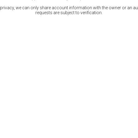
 privacy, we can only share account information with the owner or an auth
requests are subject to verification.