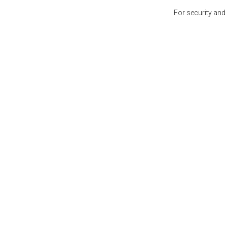
For security and