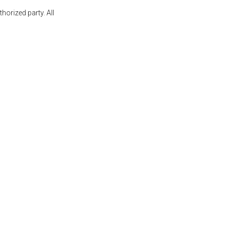
orized party. All