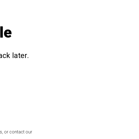
le
ck later.
s, or contact our