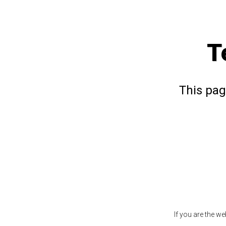
T
This pag
If you are the w