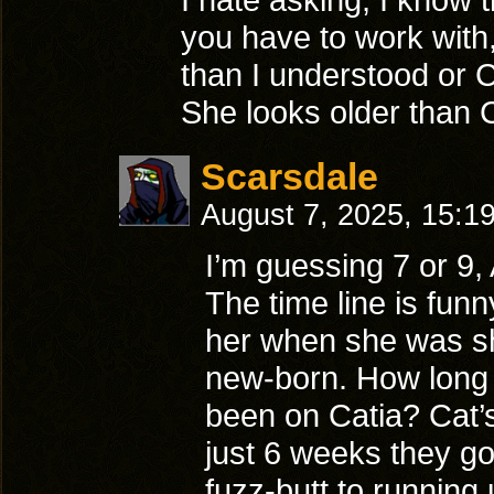
you have to work with,
than I understood or 
She looks older than C
Scarsdale
August 7, 2025, 15:1
I’m guessing 7 or 9, 
The time line is funn
her when she was sh
new-born. How long
been on Catia? Cat’s
just 6 weeks they g
fuzz-butt to running