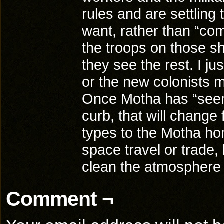
rules and are settling 
want, rather than “com
the troops on those sh
they see the rest. I j
or the new colonists 
Once Motha has “seen 
curb, that will change f
types to the Motha h
space travel or trade,
clean the atmosphere
Comment ¬