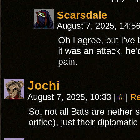
Scarsdale
August 7, 2025, 14:5
Oh I agree, but I’ve
it was an attack, he’
pain.
Jochi
August 7, 2025, 10:33
|
#
|
Re
So, not all Bats are nether
orifice), just their diploma