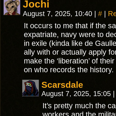
Jochi
August 7, 2025, 10:40
|
#
|
Re
It occurs to me that if the
expatriate, navy were to d
in exile (kinda like de Gaul
ally with or actually apply
make the ‘liberation’ of thei
on who records the history.
Scarsdale
August 7, 2025, 15:05
|
It’s pretty much the ca
workers and the milit