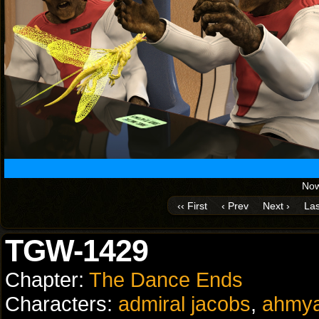
Now
‹‹ First
‹ Prev
Next ›
Las
TGW-1429
Chapter:
The Dance Ends
Characters:
admiral jacobs
,
ahmy