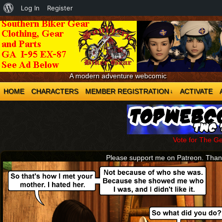
About
Log In
Register
WordPress
A modern adventure webcomic
HOME
CHARACTERS
MEMBER REGISTRATION
ACTIVATE
↓
Vote for The G
Please support me on Patreon. Tha