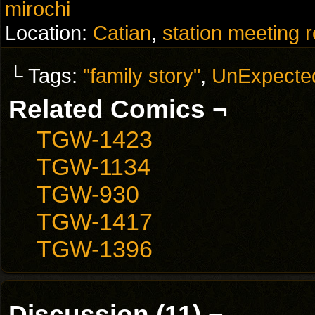
mirochi
Location:
Catian
,
station meeting 
└ Tags:
"family story"
,
UnExpecte
Related Comics ¬
TGW-1423
TGW-1134
TGW-930
TGW-1417
TGW-1396
Discussion (11) ¬