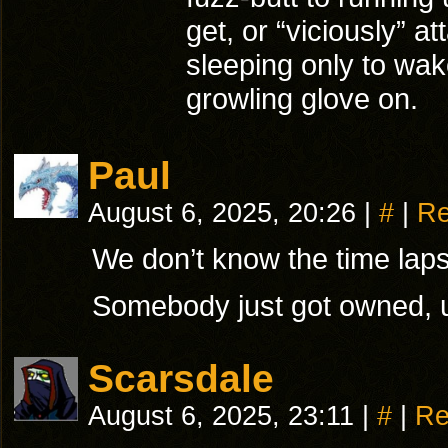
get, or “viciously” a
sleeping only to wak
growling glove on.
Paul
August 6, 2025, 20:26
|
#
|
Re
We don’t know the time laps
Somebody just got owned, 
Scarsdale
August 6, 2025, 23:11
|
#
|
Re