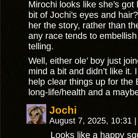
Mirochi looks like she’s go
bit of Jochi’s eyes and hair
her the story, rather than 
any race tends to embellish a
telling.
Well, either ole’ boy just joi
mind a bit and didn’t like it. 
help clear things up for the
long-life/health and a maybe
Jochi
August 7, 2025, 10:31
|
Looks like a happy squ