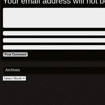
Your email address will not b
Archives
Archives