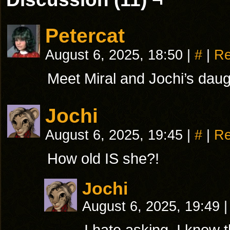
Petercat
August 6, 2025, 18:50
|
#
|
Re
Meet Miral and Jochi’s dau
Jochi
August 6, 2025, 19:45
|
#
|
Re
How old IS she?!
Jochi
August 6, 2025, 19:49
|
I hate asking, I know th