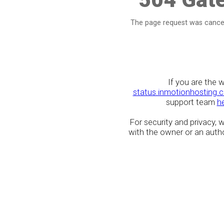
The page request was cancel
If you are the 
status.inmotionhosting.
support team
h
For security and privacy,
with the owner or an author