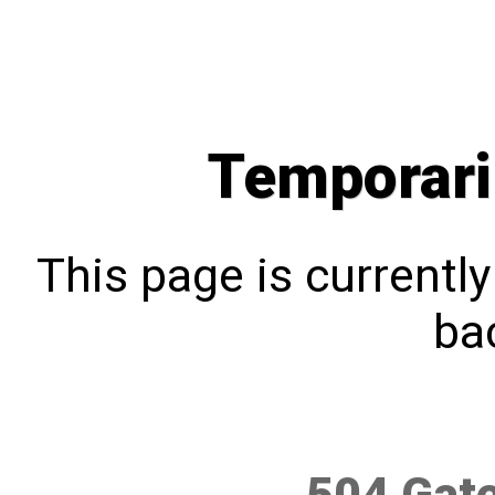
Temporari
This page is currentl
bac
504 Gat