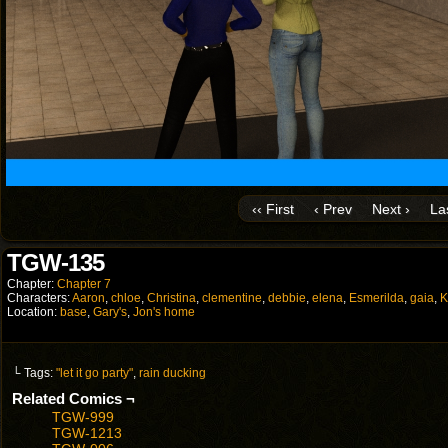
‹‹ First
‹ Prev
Next ›
Las
TGW-135
Chapter:
Chapter 7
Characters:
Aaron
,
chloe
,
Christina
,
clementine
,
debbie
,
elena
,
Esmerilda
,
gaia
,
K
Location:
base
,
Gary's
,
Jon's home
└ Tags:
"let it go party"
,
rain ducking
Related Comics ¬
TGW-999
TGW-1213