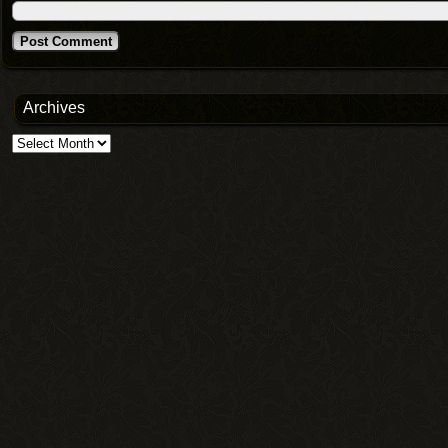
Archives
Archives