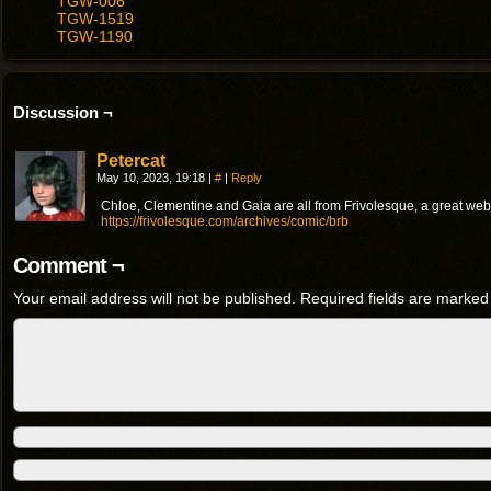
TGW-006
TGW-1519
TGW-1190
Discussion ¬
Petercat
May 10, 2023, 19:18
|
#
|
Reply
Chloe, Clementine and Gaia are all from Frivolesque, a great we
https://frivolesque.com/archives/comic/brb
Comment ¬
Your email address will not be published.
Required fields are marke