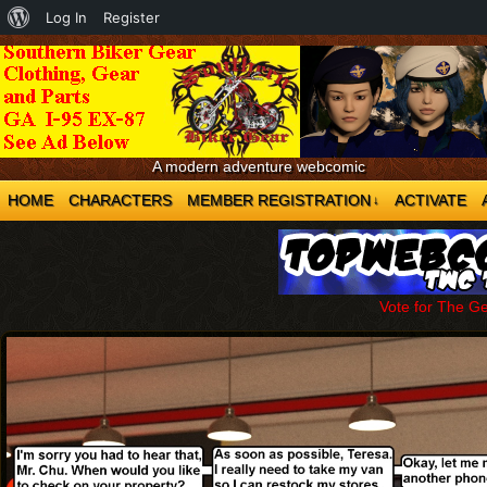
About
Log In
Register
WordPress
A modern adventure webcomic
HOME
CHARACTERS
MEMBER REGISTRATION
ACTIVATE
↓
Vote for The G