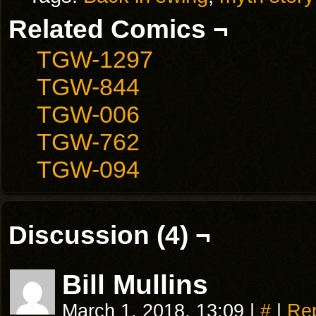
Related Comics ¬
TGW-1297
TGW-844
TGW-006
TGW-762
TGW-094
Discussion (4) ¬
Bill Mullins
March 1, 2018, 13:09
|
#
|
Re