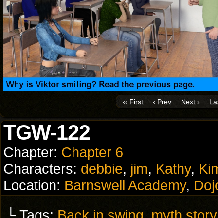
‹‹ First
‹ Prev
Next ›
Las
TGW-122
Chapter:
Chapter 6
Characters:
debbie
,
jim
,
Kathy
,
Ki
Location:
Barnswell Academy
,
Doj
└ Tags:
Back in swing
,
myth story