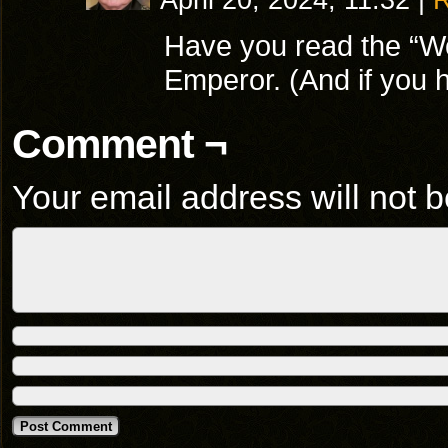
April 20, 2024, 11:32
|
R
Have you read the “Wo
Emperor. (And if you h
Comment ¬
Your email address will not b