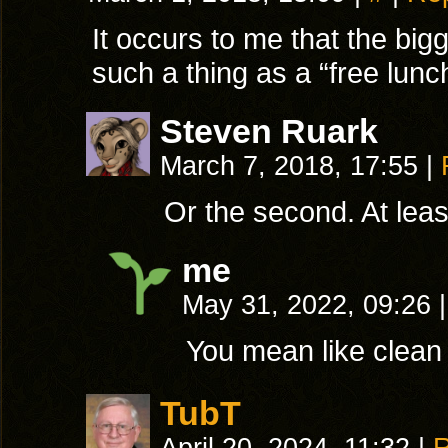
It occurs to me that the bi
such a thing as a “free lunc
Steven Ruark
March 7, 2018, 17:55
|
Or the second. At least
me
May 31, 2022, 09:26
|
You mean like clean 
TubT