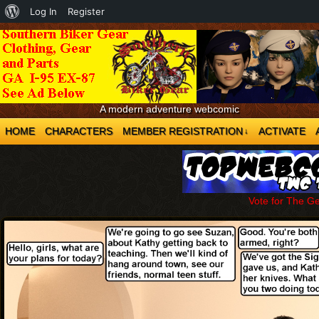
About
Log In
Register
WordPress
A modern adventure webcomic
HOME
CHARACTERS
MEMBER REGISTRATION
ACTIVATE
↓
Vote for The G