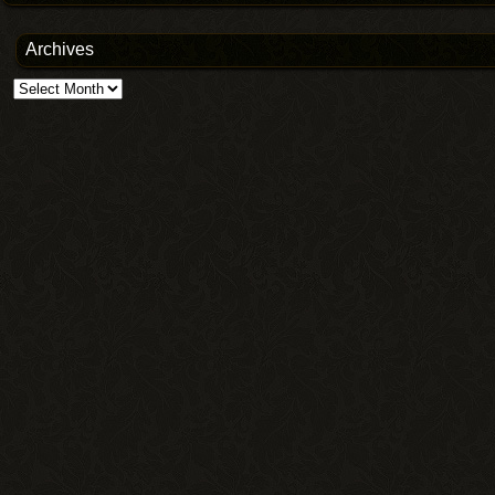
Archives
Archives