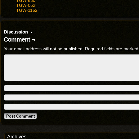
TGW-830
TGW-062
TGW-1162
Discussion ¬
Comment ¬
Your email address will not be published.
Required fields are marke
Archives