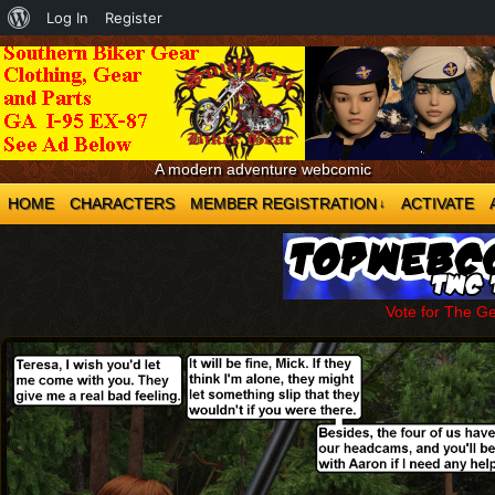
About
Log In
Register
WordPress
A modern adventure webcomic
HOME
CHARACTERS
MEMBER REGISTRATION
ACTIVATE
↓
Vote for The G