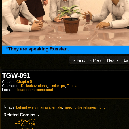
‹‹ First
‹ Prev
Next ›
Las
TGW-091
Chapter:
Chapter 5
Characters:
Dr. karkov
,
elena
,
jr
,
mick
,
pa
,
Teresa
Location:
boardroom
,
compound
└ Tags:
behind every man is a female
,
meeting the religious right
Related Comics ¬
TGW-1447
TGW-1228