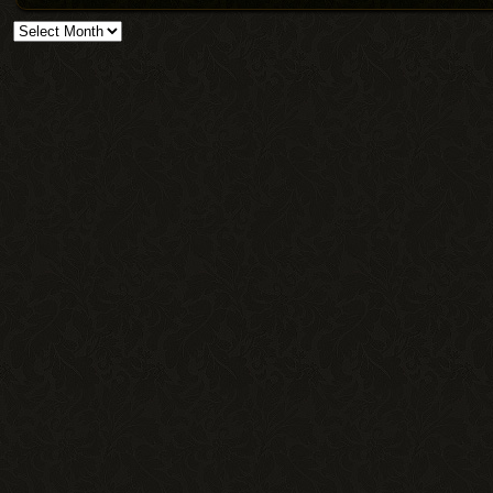
Archives