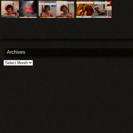
Archives
Archives