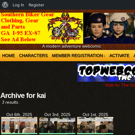
About
Log In
Register
WordPress
A modern adventure webcomic
HOME
CHARACTERS
MEMBER REGISTRATION
ACTIVATE
↓
Vote for The G
Archive for kai
3 results.
Oct 6th, 2025
Oct 3rd, 2025
Oct 1st, 2025