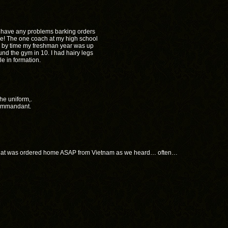
’t have any problems barking orders
one! The one coach at my high school
h by time my freshman year was up
nd the gym in 10. I had hairy legs
e in formation.
he uniform,.
 commandant.
 that was ordered home ASAP from Vietnam as we heard… often…