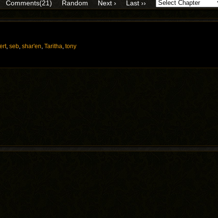
Comments(21)
Random
Next ›
Last ››
ert
,
seb
,
shar'en
,
Taritha
,
tony