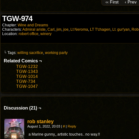
‹‹ First
‹ Prev
TGW-974
Chapter:
Wine and Dreams
Characters:
Admiral ariste
,
Carl
,
jim
,
joe
,
Lt Neroma
,
LT T'chagen
,
Lt. gur'yan
,
Rob
Location:
robert office
,
winery
└ Tags:
willing sacrifice
,
working party
Related Comics ¬
TGW-1232
TGW-1343
TGW-1014
TGW-734
TGW-1047
Discussion (21) ¬
rob stanley
August 1, 2022, 20:03
|
#
|
Reply
a Marine gunny,, artistic touches.. no way.!!