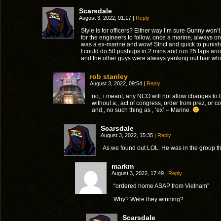
Scarsdale
August 3, 2022, 01:17
|
Reply
Style is for officers? Either way I’m sure Gunny won
for the engineers to follow, once a marine, always 
was a ex-marine and wow! Strict and quick to punis
I could do 50 pushups in 2 mins and run 25 laps arou
and the other guys were always yanking out hair whil
rob stanley
August 3, 2022, 09:54
|
Reply
no,, i meant, any NCO will not allow changes to t
without a,, act of congress, order from prez, or
and,, no such thing as , ‘ex’ – Marine.
Scarsdale
August 3, 2022, 15:35
|
Reply
As we found out LOL. He was in the group
markm
August 3, 2022, 17:49
|
Reply
“ordered home ASAP from Vietnam”
Why? Were they winning?
Scarsdale