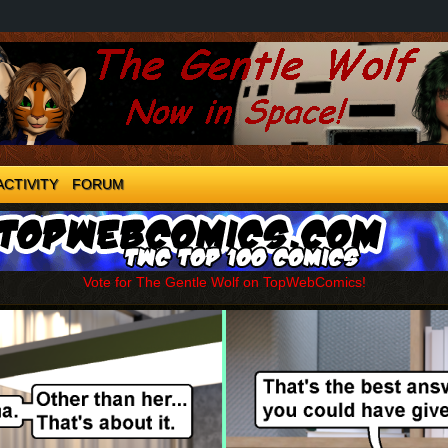
ACTIVITY
FORUM
Vote for The Gentle Wolf on TopWebComics!