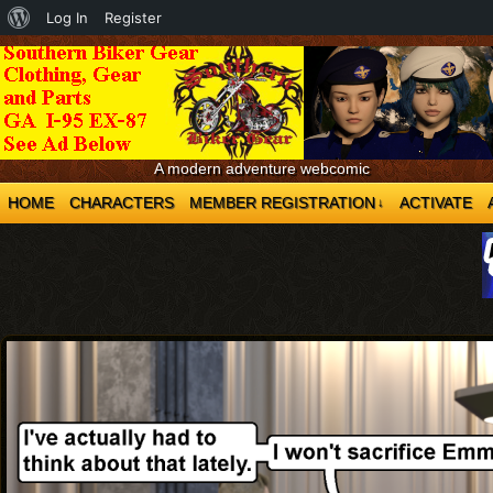
About
Log In
Register
WordPress
A modern adventure webcomic
HOME
CHARACTERS
MEMBER REGISTRATION
ACTIVATE
↓