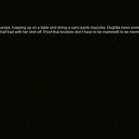
urope, hopping up on a table and doing a sans-pants mazurka. Oughtta been some
 half bad with her shirt off. Proof that boobies don’t have to be mammoth to be mem