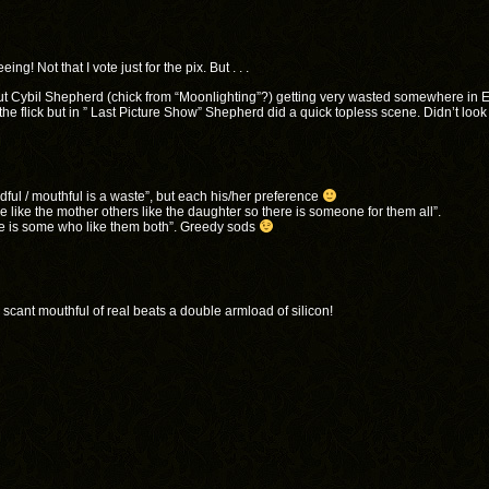
! Not that I vote just for the pix. But . . .
 Cybil Shepherd (chick from “Moonlighting”?) getting very wasted somewhere in E
 flick but in ” Last Picture Show” Shepherd did a quick topless scene. Didn’t look
dful / mouthful is a waste”, but each his/her preference
 like the mother others like the daughter so there is someone for them all”.
re is some who like them both”. Greedy sods
a scant mouthful of real beats a double armload of silicon!