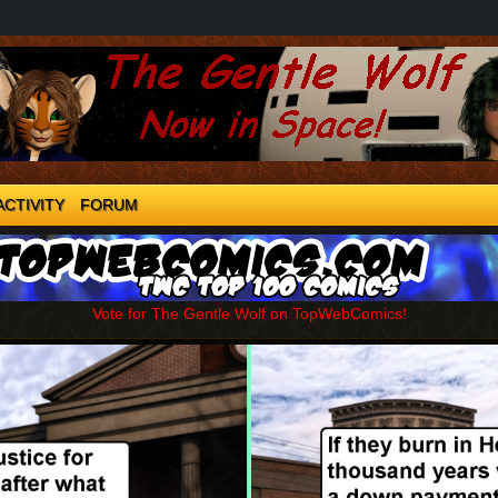
ACTIVITY
FORUM
Vote for The Gentle Wolf on TopWebComics!