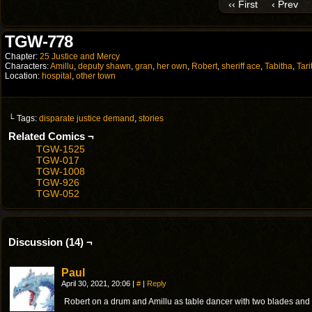
‹‹ First
‹ Prev
TGW-778
Chapter:
25 Justice and Mercy
Characters:
Amillu
,
deputy shawn
,
gran
,
her own
,
Robert
,
sheriff ace
,
Tabitha
,
Tari
Location:
hospital
,
other town
└ Tags:
disparate justice demand
,
stories
Related Comics ¬
TGW-1525
TGW-017
TGW-1008
TGW-926
TGW-052
Discussion (14) ¬
Paul
April 30, 2021, 20:06
|
#
|
Reply
Robert on a drum and Amillu as table dancer with two blades and 