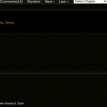
Comments(14)
Random
Next ›
Last ››
tha
,
Teresa
we missed it. Darn.