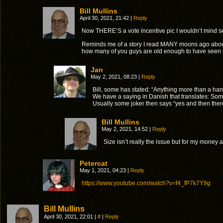
Bill Mullins
April 30, 2021, 21:42
|
Reply
Now THERE’S a vote incentive pic I wouldn’t mind seeing
Reminds me of a story I read MANY moons ago about
how many of you guys are old enough to have seen the
Jan
May 2, 2021, 08:23
|
Reply
Bill, some has stated: “Anything more than a han
We have a saying in Danish that translates: Some
Usually some joker then says “yes and then the
Bill Mullins
May 2, 2021, 14:52
|
Reply
Size isn’t really the issue but for my money 
Petercat
May 1, 2021, 04:23
|
Reply
https://www.youtube.com/watch?v=f4_fP7k7Y9g
Bill Mullins
April 30, 2021, 22:01
|
#
|
Reply