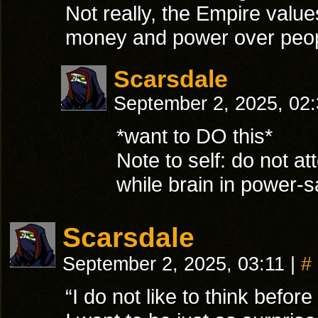
Not really, the Empire value
money and power over peopl
Scarsdale
September 2, 2025, 02
*want to DO this*
Note to self: do not at
while brain in power-
Scarsdale
September 2, 2025, 03:11
|
#
“I do not like to think before