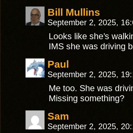
Bill Mullins
September 2, 2025, 16
Looks like she’s walkin
IMS she was driving b
Paul
September 2, 2025, 19
Me too. She was drivi
Missing something?
Sam
September 2, 2025, 20