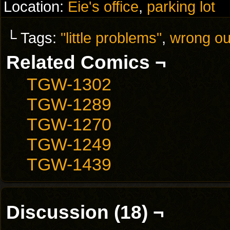
Location:
Eie's office
,
parking lot
└ Tags:
"little problems"
,
wrong ou
Related Comics ¬
TGW-1302
TGW-1289
TGW-1270
TGW-1249
TGW-1439
Discussion (18) ¬