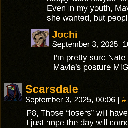
Even in my youth, Mavi
she wanted, but people
Jochi
September 3, 2025, 
I’m pretty sure Nate 
Mavia’s posture MIG
Scarsdale
September 3, 2025, 00:06
|
#
P8, Those “losers” will have
I just hope the day will com