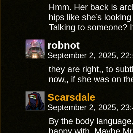
Hmm. Her back is arc
hips like she’s lookin
Talking to someone? If
robnot
September 2, 2025, 22
they are right,, to subt
now,, if she was on the
Scarsdale
September 2, 2025, 23
By the body language,
happy with. Maybe Mr