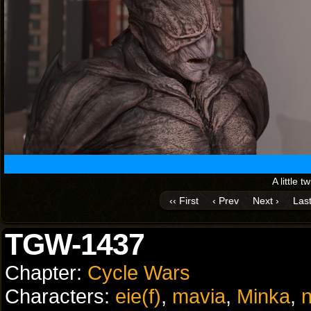
A little t
‹‹ First
‹ Prev
Next ›
Last
TGW-1437
Chapter:
Cycle Wars
Characters:
eie(f)
,
mavia
,
Minka
,
n