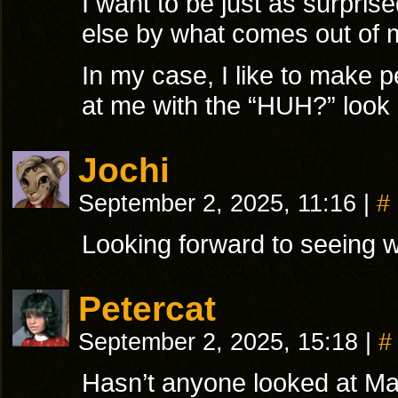
I want to be just as surpri
else by what comes out of 
In my case, I like to make p
at me with the “HUH?” look
Jochi
September 2, 2025, 11:16
|
#
Looking forward to seeing 
Petercat
September 2, 2025, 15:18
|
#
Hasn’t anyone looked at Ma