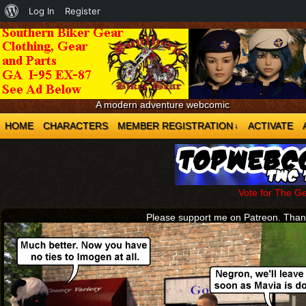
About
Log In
Register
WordPress
A modern adventure webcomic
HOME
CHARACTERS
MEMBER REGISTRATION
ACTIVATE
↓
Vote for The G
Please support me on Patreon. Tha