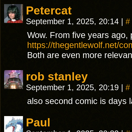
Petercat
September 1, 2025, 20:14
|
#
Wow. From five years ago, 
https://thegentlewolf.net/co
Both are even more relevan
rob stanley
September 1, 2025, 20:19
|
#
also second comic is days lat
Paul