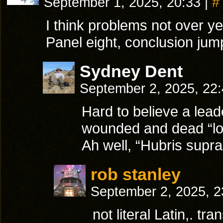
September 1, 2025, 20:33
|
#
I think problems not over ye
Panel eight, conclusion ju
Sydney Dent
September 2, 2025, 22
Hard to believe a lead
wounded and dead “lose
Ah well, “Hubris supra
rob stanley
September 2, 2025, 
not literal Latin,. tr