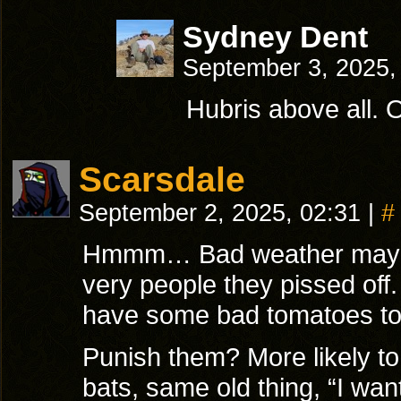
Sydney Dent
September 3, 2025,
Hubris above all. O
Scarsdale
September 2, 2025, 02:31
|
#
Hmmm… Bad weather maybe?
very people they pissed off.
have some bad tomatoes to
Punish them? More likely t
bats, same old thing, “I want