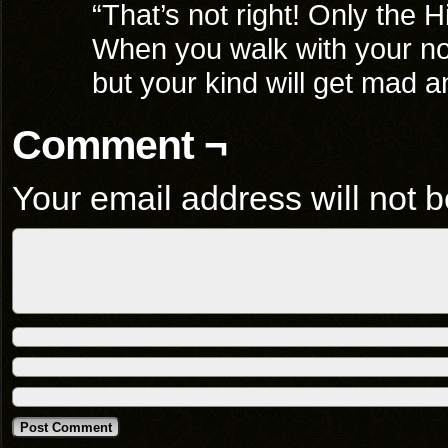
“That’s not right! Only the 
When you walk with your nose 
but your kind will get mad a
Comment ¬
Your email address will not b