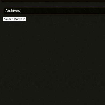
Archives
Archives