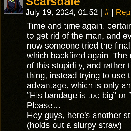
Scarsdale
July 19, 2024, 01:52
|
#
|
Rep
Time and time again, certai
to get rid of the man, and e
now someone tried the final 
which backfired again. The
of this stupidity, and rather 
thing, instead trying to use 
advantage, which is only ano
“His bandage is too big” or 
Please…
Hey guys, here’s another st
(holds out a slurpy straw)