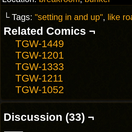
└ Tags:
"setting in and up"
,
like r
Related Comics ¬
TGW-1449
TGW-1201
TGW-1333
TGW-1211
TGW-1052
Discussion (33) ¬