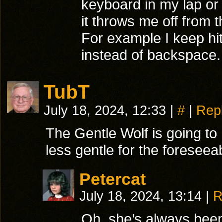
keyboard in my lap or 
it throws me off from
For example I keep hi
instead of backspace
TubT
July 18, 2024, 12:33
|
#
|
Rep
The Gentle Wolf is going to 
less gentle for the foreseeab
Petercat
July 18, 2024, 13:14
|
R
Oh, she’s always been 