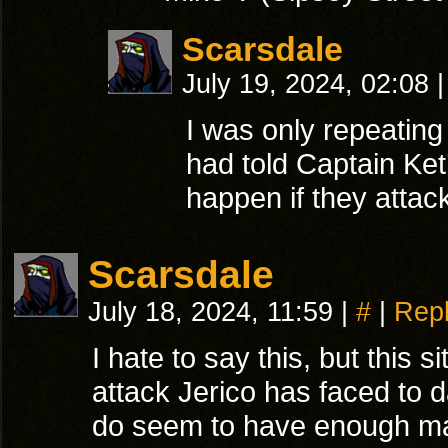
Scarsdale
July 19, 2024, 02:08
|
I was only repeating
had told Captain Ket
happen if they atta
Scarsdale
July 18, 2024, 11:59
|
#
|
Rep
I hate to say this, but this s
attack Jerico has faced to d
do seem to have enough ma