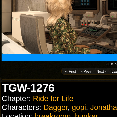
Just 
‹‹ First
‹ Prev
Next ›
Las
TGW-1276
Chapter:
Ride for Life
Characters:
Dagger
,
gopi
,
Jonath
Location:
breakroom
,
bunker