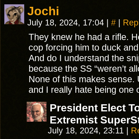
Jochi
July 18, 2024, 17:04
|
#
|
Rep
They knew he had a rifle. He’
cop forcing him to duck and
And do I understand the sni
because the SS “weren’t all
None of this makes sense. 
and I really hate being one 
President Elect 
Extremist SuperSt
July 18, 2024, 23:11
|
R