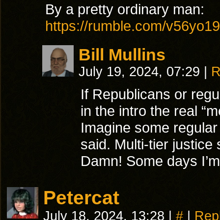
By a pretty ordinary man:
https://rumble.com/v56yo19
Bill Mullins
July 19, 2024, 07:29
|
R
If Republicans or regu
in the intro the real “
Imagine some regular
said. Multi-tier justic
Damn! Some days I’m g
Petercat
July 18, 2024, 13:28
|
#
|
Rep