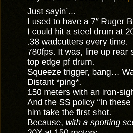
Just sayin’…
I used to have a 7″ Ruger B
I could hit a steel drum at 
.38 wadcutters every time.
780fps. It was, line up rear 
top edge pf drum.
Squeeze trigger, bang… Wait
Distant *ping*.
150 meters with an iron-sight
And the SS policy “In these
him take the first shot.
Because,
with a spotting s
20X at 150 meters,