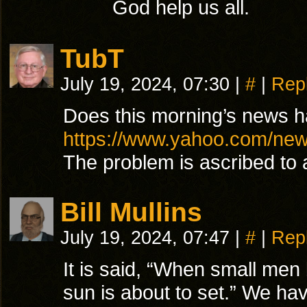
God help us all.
TubT
July 19, 2024, 07:30
|
#
|
Rep
Does this morning’s news hav
https://www.yahoo.com/new
The problem is ascribed to 
Bill Mullins
July 19, 2024, 07:47
|
#
|
Rep
It is said, “When small men
sun is about to set.” We ha