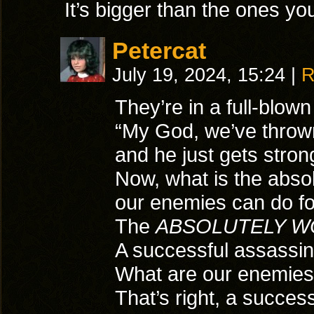
It’s bigger than the ones yo
Petercat
July 19, 2024, 15:24
|
R
They’re in a full-blown
“My God, we’ve thrown
and he just gets stron
Now, what is the absol
our enemies can do f
The
ABSOLUTELY W
A successful assassin
What are our enemies 
That’s right, a succes