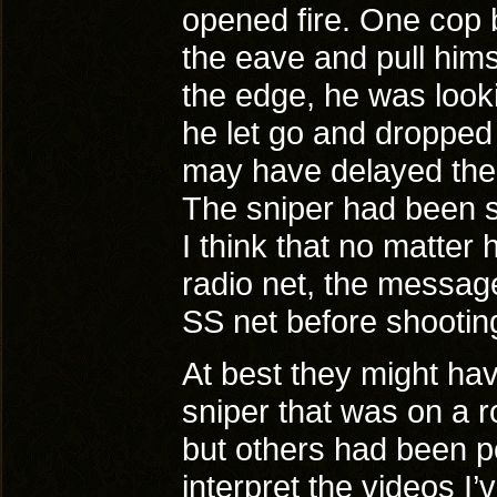
opened fire. One cop b
the eave and pull him
the edge, he was looki
he let go and dropped 
may have delayed the c
The sniper had been se
I think that no matter 
radio net, the messag
SS net before shooting
At best they might hav
sniper that was on a r
but others had been po
interpret the videos I