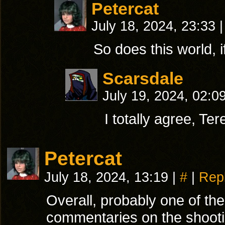
Petercat
July 18, 2024, 23:33
|
So does this world, 
Scarsdale
July 19, 2024, 02:0
I totally agree, Te
Petercat
July 18, 2024, 13:19
|
#
|
Rep
Overall, probably one of the
commentaries on the shooti