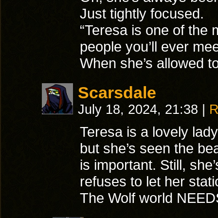
Just tightly focused.
“Teresa is one of the
people you’ll ever mee
When she’s allowed to
Scarsdale
July 18, 2024, 21:38
|
R
Teresa is a lovely lady
but she’s seen the be
is important. Still, she’
refuses to let her stat
The Wolf world NEED