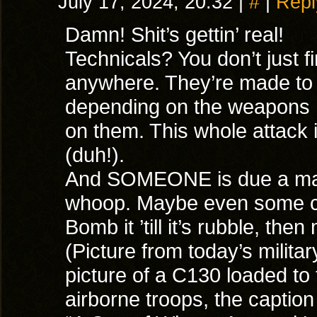
July 17, 2024, 20:32
|
#
|
Repl
Damn! Shit’s gettin’ real!
Technicals? You don’t just f
anywhere. They’re made to 
depending on the weapons
on them. This whole attack 
(duh!).
And SOMEONE is due a mas
whoop. Maybe even some c
Bomb it ’till it’s rubble, th
(Picture from today’s milit
picture of a C130 loaded to
airborne troops, the caption