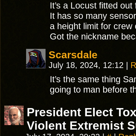
It’s a Locust fitted out
It has so many sensors
a height limit for cre
Got the nickname becau
Scarsdale
July 18, 2024, 12:12
|
R
It’s the same thing 
going to man before t
President Elect T
Violent Extremist 