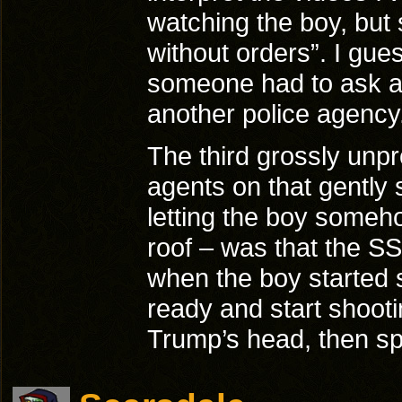
watching the boy, but s
without orders”. I gu
someone had to ask ar
another police agency
The third grossly unpr
agents on that gently s
letting the boy someho
roof – was that the SS
when the boy started 
ready and start shooti
Trump’s head, then s