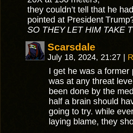
they couldn’t tell that he had
pointed at President Trump
SO THEY LET HIM TAKE 
Scarsdale
July 18, 2024, 21:27
|
R
I get he was a former p
was at any threat lev
been done by the med
half a brain should 
going to try. while eve
laying blame, they sho