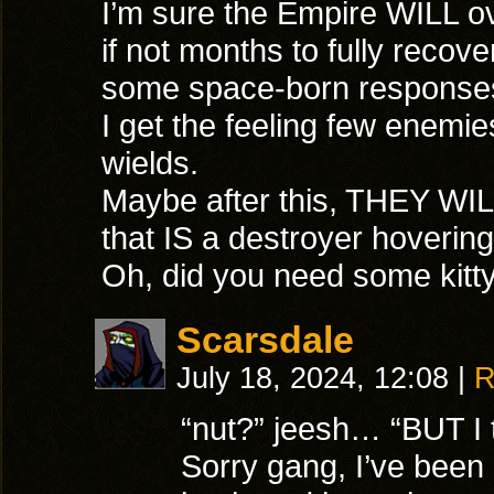
I’m sure the Empire WILL ove
if not months to fully recove
some space-born responses
I get the feeling few enem
wields.
Maybe after this, THEY WIL
that IS a destroyer hoverin
Oh, did you need some kitty 
Scarsdale
July 18, 2024, 12:08
|
R
“nut?” jeesh… “BUT I t
Sorry gang, I’ve been