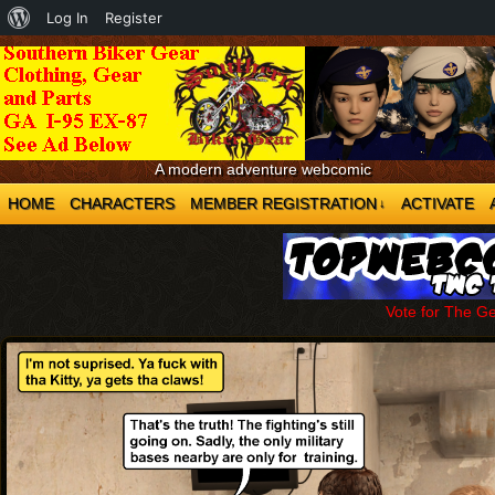
About
Log In
Register
WordPress
A modern adventure webcomic
HOME
CHARACTERS
MEMBER REGISTRATION
ACTIVATE
↓
Vote for The G