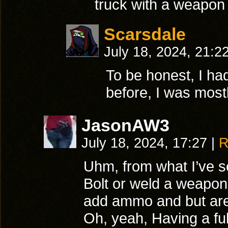
truck with a weapon
Scarsdale
July 18, 2024, 21:2
To be honest, I ha
before, I was most
JasonAW3
July 18, 2024, 17:27
|
R
Uhm, from what I’ve see
Bolt or weld a weapon
add ammo and but are w
Oh, yeah, Having a ful