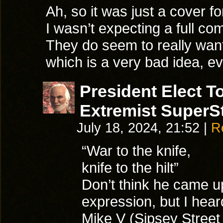
Ah, so it was just a cover fo
I wasn’t expecting a full co
They do seem to really wan
which is a very bad idea, eve
President Elect 
Extremist SuperSt
July 18, 2024, 21:52
|
R
“War to the knife,
knife to the hilt”
Don’t think he came up
expression, but I heard
Mike V (Sipsey Street 