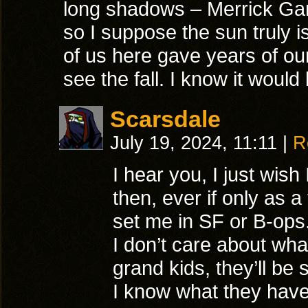
long shadows – Merrick Ga
so I suppose the sun truly i
of us here gave years of our 
see the fall. I know it woul
Scarsdale
July 19, 2024, 11:11
|
R
I hear you, I just wis
then, ever if only as 
set me in SF or B-ops
I don’t care about wha
grand kids, they’ll be
I know what they have 