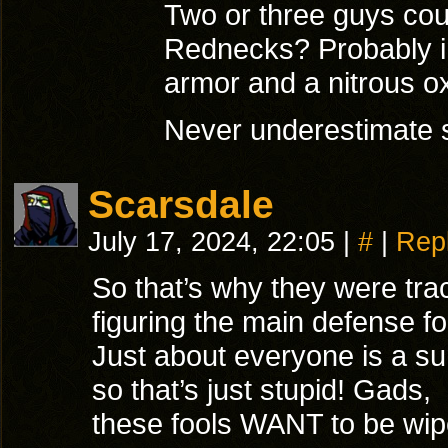
Two or three guys coul
Rednecks? Probably in
armor and a nitrous o
Never underestimate 
Scarsdale
July 17, 2024, 22:05
|
#
|
Rep
So that’s why they were tra
figuring the main defense fo
Just about everyone is a sur
so that’s just stupid! Gads,
these fools WANT to be wip