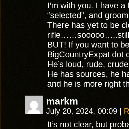
I’m with you. I have a
“selected”, and groom
There has yet to be cl
rifle……sooooo…..still
BUT! If you want to be
BigCountryExpat dot 
He’s loud, rude, crud
He has sources, he h
and he is more right 
markm
July 20, 2024, 00:09
|
R
It’s not clear, but pro