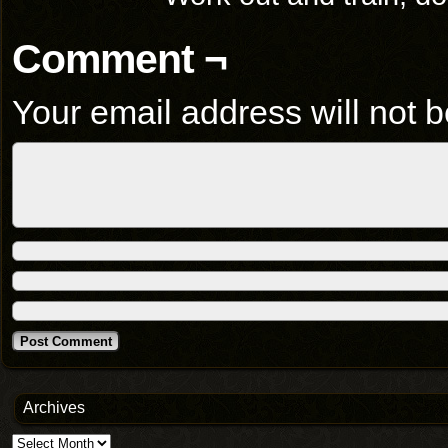
Comment ¬
Your email address will not b
Archives
Archives