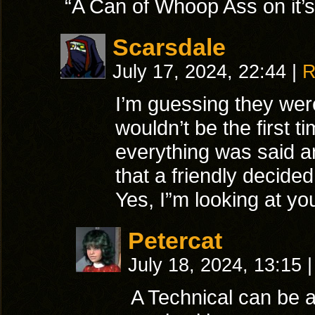
“A Can of Whoop Ass on it’
Scarsdale
July 17, 2024, 22:44
|
R
I’m guessing they were 
wouldn’t be the first 
everything was said a
that a friendly decide
Yes, I”m looking at yo
Petercat
July 18, 2024, 13:15
|
A Technical can be 