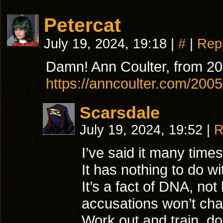
Petercat
July 19, 2024, 19:18
|
#
|
Rep
Damn! Ann Coulter, from 20
https://anncoulter.com/20
Scarsdale
July 19, 2024, 19:52
|
R
I’ve said it many tim
It has nothing to do w
It’s a fact of DNA, no
accusations won’t ch
Work out and train, do