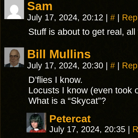
Sam
July 17, 2024, 20:12
|
#
|
Rep
Stuff is about to get real, a
Bill Mullins
July 17, 2024, 20:30
|
#
|
Rep
D’flies I know.
Locusts I know (even took 
What is a “Skycat”?
Petercat
July 17, 2024, 20:35
|
R