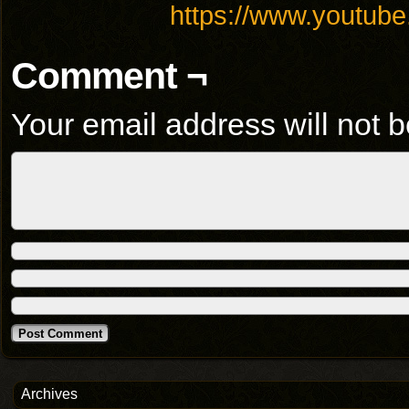
https://www.youtu
Comment ¬
Your email address will not b
Archives