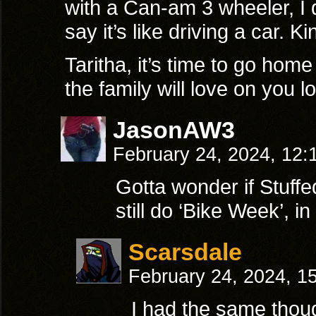
with a Can-am 3 wheeler, I do
say it’s like driving a car. 
Taritha, it’s time to go hom
the family will love on you l
JasonAW3
February 24, 2024, 12
Gotta wonder if Stuffed
still do ‘Bike Week’, 
Scarsdale
February 24, 2024, 1
I had the same thoug