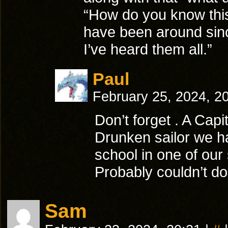
“How do you know this
have been around sinc
I’ve heard them all.”
Paul
February 25, 2024, 2
Don’t forget . A Capit
Drunken sailor we ha
school in one of our
Probably couldn’t do 
Sam