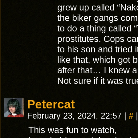
grew up called “Nake
the biker gangs come
to do a thing called
prostitutes. Cops ca
to his son and tried
like that, which got
after that… I knew 
Not sure if it was tru
Petercat
February 23, 2024, 22:57
|
#
|
This was fun to watch,