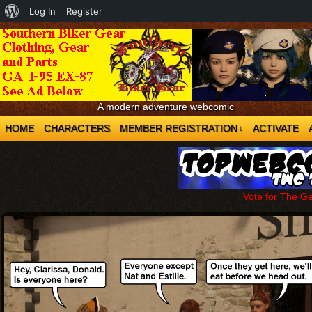
About
Log In
Register
WordPress
A modern adventure webcomic
HOME
CHARACTERS
MEMBER REGISTRATION
ACTIVATE
↓
Vote for The G