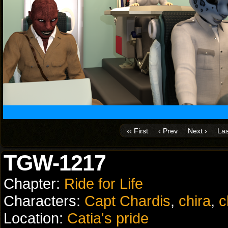
‹‹ First
‹ Prev
Next ›
Las
TGW-1217
Chapter:
Ride for Life
Characters:
Capt Chardis
,
chira
,
c
Location:
Catia's pride