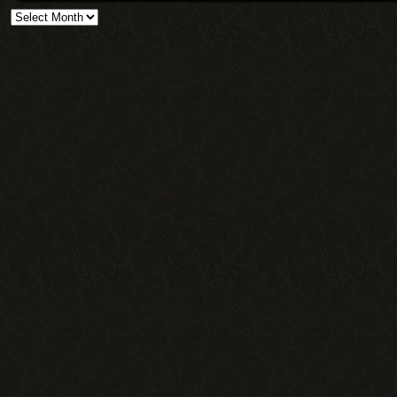
Archives