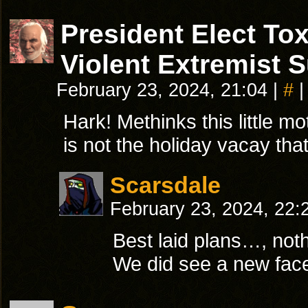
President Elect T
Violent Extremist 
February 23, 2024, 21:04
|
#
|
Hark! Methinks this little mo
is not the holiday vacay that
Scarsdale
February 23, 2024, 22
Best laid plans…, noth
We did see a new face