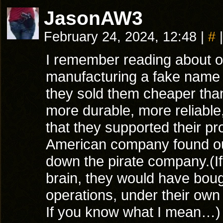
JasonAW3
February 24, 2024, 12:48
|
#
|
I remember reading about o
manufacturing a fake name b
they sold them cheaper than
more durable, more reliabl
that they supported their p
American company found out
down the pirate company.(I
brain, they would have bou
operations, under their ow
If you know what I mean…)