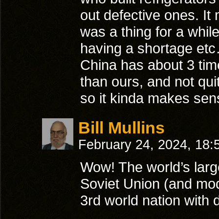
out defective ones. It
was a thing for a whi
having a shortage et
China has about 3 time
than ours, and not qui
so it kinda makes se
Bill Mullins
February 24, 2024, 18
Wow! The world’s larg
Soviet Union (and mod
3rd world nation with 