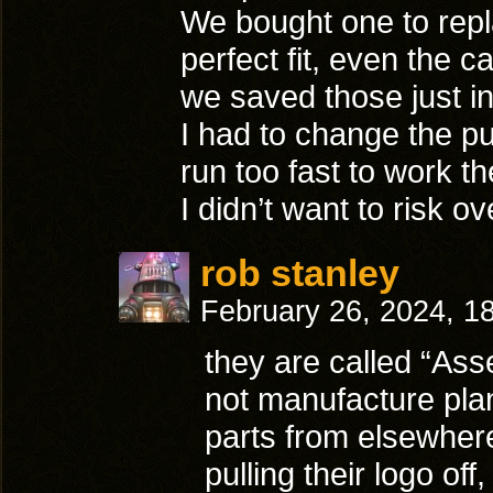
We bought one to repl
perfect fit, even the 
we saved those just in 
I had to change the pu
run too fast to work th
I didn’t want to risk o
rob stanley
February 26, 2024, 1
they are called “Ass
not manufacture plan
parts from elsewhere
pulling their logo of