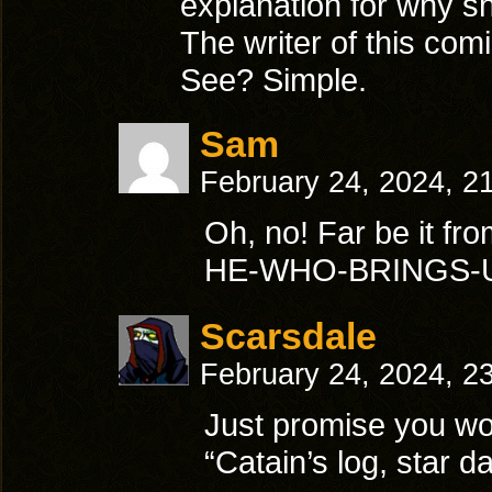
explanation for why sh
The writer of this comi
See? Simple.
Sam
February 24, 2024, 2
Oh, no! Far be it f
HE-WHO-BRINGS-U
Scarsdale
February 24, 2024, 2
Just promise you wo
“Catain’s log, star d