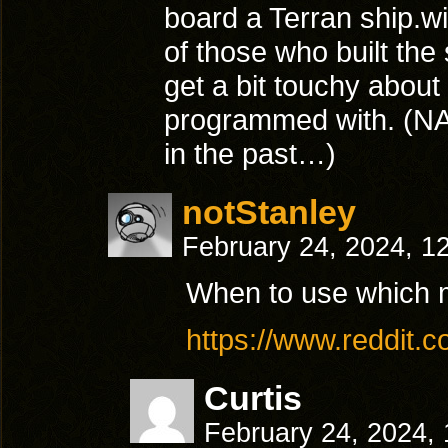
board a Terran ship.w
of those who built the
get a bit touchy abou
programmed with. (NAS
in the past…)
notStanley
February 24, 2024, 1
When to use which
https://www.reddit
Curtis
February 24, 2024,