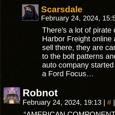
Scarsdale
February 24, 2024, 15
There’s a lot of pirate
Harbor Freight online 
sell there, they are c
to the bolt patterns a
auto company started s
a Ford Focus…
Robnot
February 24, 2024, 19:13
|
#
|
“AMERICAN COMPONENTS,