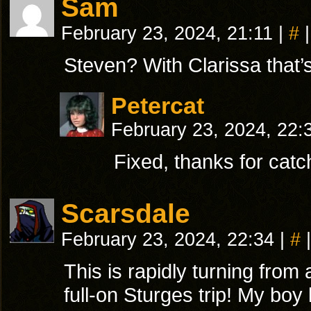
Sam
February 23, 2024, 21:11
|
#
|
Steven? With Clarissa that’s 
Petercat
February 23, 2024, 22
Fixed, thanks for catc
Scarsdale
February 23, 2024, 22:34
|
#
|
This is rapidly turning from 
full-on Sturges trip! My boy