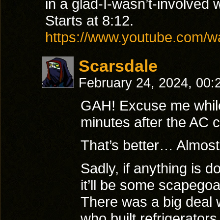
in a glad-I-wasn’t-involved 
Starts at 8:12.
https://www.youtube.com
Scarsdale
February 24, 2024, 00
GAH! Excuse me while
minutes after the AC 
That’s better… Almo
Sadly, if anything is 
it’ll be some scapegoa
There was a big deal w
who built refrigerators