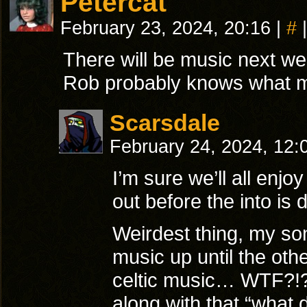
Petercat
February 23, 2024, 20:16
|
#
|
There will be music next we
Rob probably knows what my 
Scarsdale
February 24, 2024, 12
I’m sure we’ll all enjoy 
out before the into is
Weirdest thing, my son
music up until the oth
celtic music… WTF?!?
along with that “what 