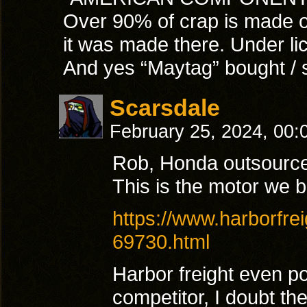
Over 90% of crap is made ou
it was made there. Under li
And yes “Maytag” bought / s
Scarsdale
February 25, 2024, 00
Rob, Honda outsource
This is the motor we 
https://www.harborfre
69730.html
Harbor freight even po
competitor, I doubt th