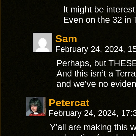
It might be interest
Even on the 32 in 
Sam
February 24, 2024, 1
Perhaps, but THESE 
And this isn’t a Terr
and we’ve no evidenc
Petercat
February 24, 2024, 17
Y’all are making this