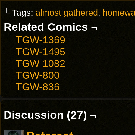
└ Tags:
almost gathered
,
homewa
Related Comics ¬
TGW-1369
TGW-1495
TGW-1082
TGW-800
TGW-836
Discussion (27) ¬