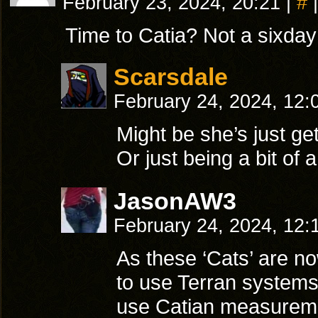
February 23, 2024, 20:21
|
#
|
Time to Catia? Not a sixday
Scarsdale
February 24, 2024, 12
Might be she’s just ge
Or just being a bit of
JasonAW3
February 24, 2024, 12
As these ‘Cats’ are no
to use Terran system
use Catian measuremen