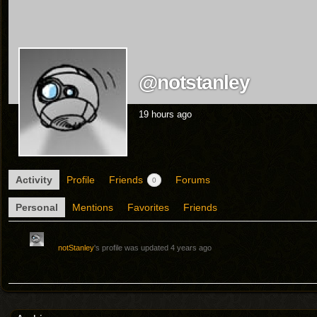
@notstanley
19 hours ago
Activity
Profile
Friends
Forums
0
Personal
Mentions
Favorites
Friends
notStanley
's profile was updated
4 years ago