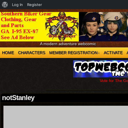
About
Log In
Register
WordPress
A modern adventure webcomic
HOME
CHARACTERS
MEMBER REGISTRATION
ACTIVATE
↓
Vote for The G
notStanley