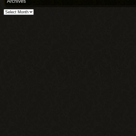
Archives
Archives