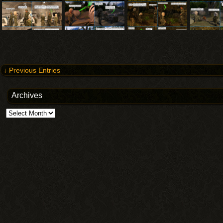
↓ Previous Entries
Archives
Archives