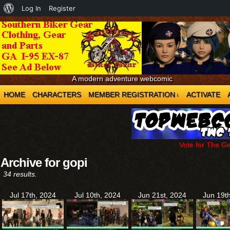
About
Log In
Register
WordPress
A modern adventure webcomic
HOME
CHARACTERS
MEMBER REGISTRATION
ACTIVATE
↓
Vote for The G
Archive for gopi
34 results.
Jul 17th, 2024
Jul 10th, 2024
Jun 21st, 2024
Jun 19t