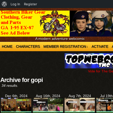
About
Log In
Register
WordPress
A modern adventure webcomic
HOME
CHARACTERS
MEMBER REGISTRATION
ACTIVATE
↓
Vote for The G
Archive for gopi
34 results.
Dec 6th, 2024
Aug 16th, 2024
Aug 7th, 2024
Jul 19t