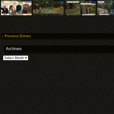
↓ Previous Entries
Archives
Archives