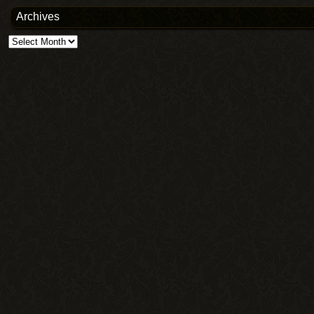
Archives
Archives