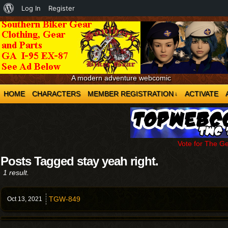
About
Log In
Register
WordPress
A modern adventure webcomic
HOME
CHARACTERS
MEMBER REGISTRATION
ACTIVATE
↓
Vote for The G
Posts Tagged stay yeah right.
1 result.
TGW-849
Oct 13,
2021