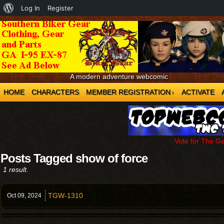
About
Log In
Register
WordPress
A modern adventure webcomic
HOME
CHARACTERS
MEMBER REGISTRATION
ACTIVATE
↓
Vote for The G
Posts Tagged show of force
1 result.
TGW-1310
Oct 09,
2024