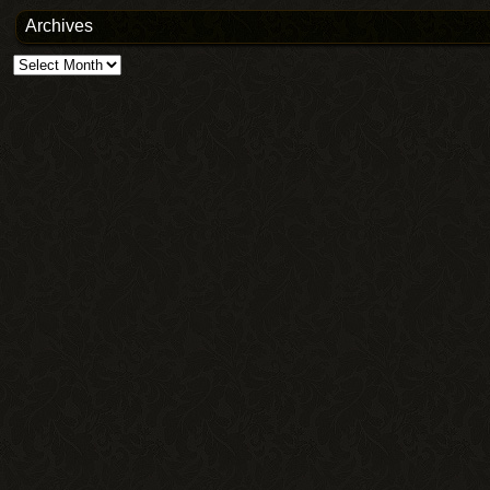
Archives
Archives