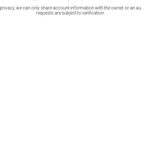
 privacy, we can only share account information with the owner or an auth
requests are subject to verification.