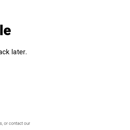
le
ck later.
s, or contact our