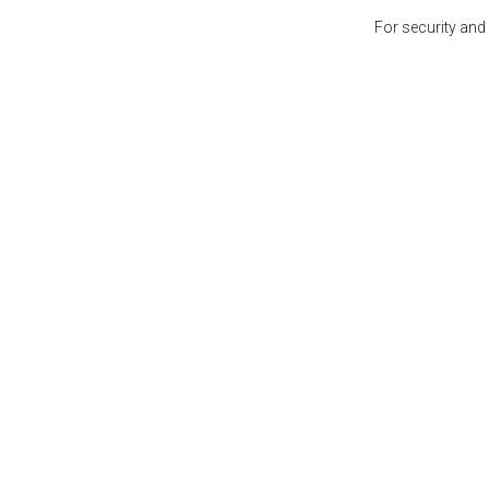
For security and