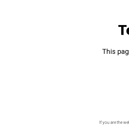
T
This pag
If you are the w