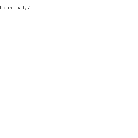
orized party. All