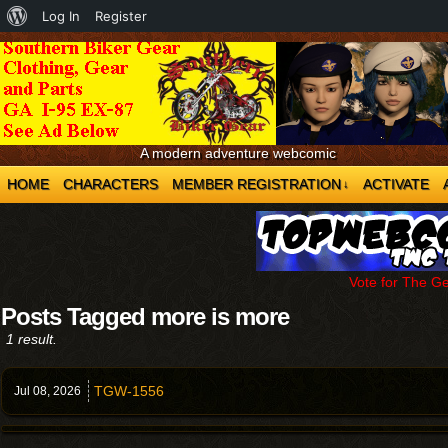
About
Log In
Register
WordPress
A modern adventure webcomic
HOME
CHARACTERS
MEMBER REGISTRATION
ACTIVATE
↓
Vote for The G
Posts Tagged more is more
1 result.
TGW-1556
Jul 08,
2026