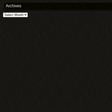
Archives
Archives