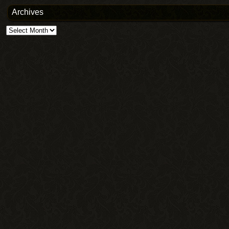
Archives
Archives