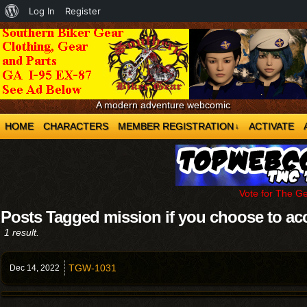
About
Log In
Register
WordPress
A modern adventure webcomic
HOME
CHARACTERS
MEMBER REGISTRATION
ACTIVATE
↓
Vote for The G
Posts Tagged mission if you choose to ac
1 result.
TGW-1031
Dec 14,
2022