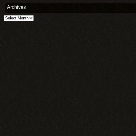
Archives
Archives