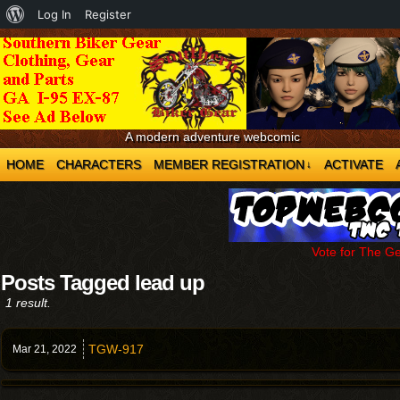
About
Log In
Register
WordPress
A modern adventure webcomic
HOME
CHARACTERS
MEMBER REGISTRATION
ACTIVATE
↓
Vote for The G
Posts Tagged lead up
1 result.
TGW-917
Mar 21,
2022