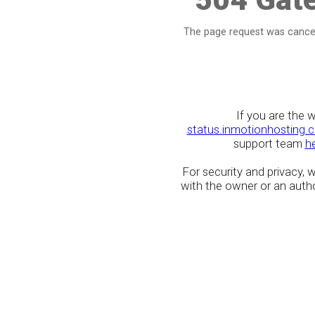
The page request was cancel
If you are the 
status.inmotionhosting.
support team
h
For security and privacy,
with the owner or an author