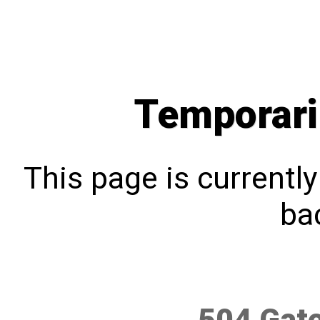
Temporari
This page is currentl
bac
504 Gat