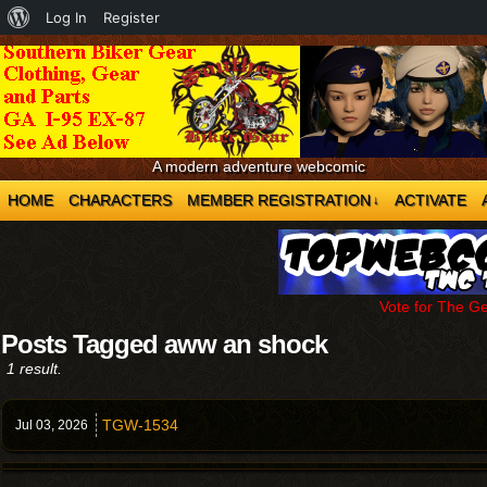
About
Log In
Register
WordPress
A modern adventure webcomic
HOME
CHARACTERS
MEMBER REGISTRATION
ACTIVATE
↓
Vote for The G
Posts Tagged aww an shock
1 result.
TGW-1534
Jul 03,
2026