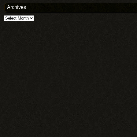
Archives
Archives