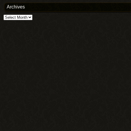
Archives
Archives