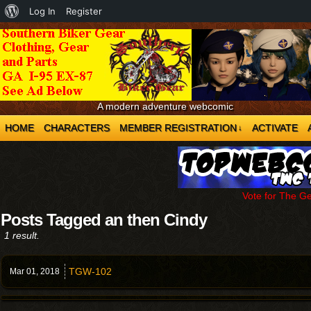
About
Log In
Register
WordPress
A modern adventure webcomic
HOME
CHARACTERS
MEMBER REGISTRATION
ACTIVATE
↓
Vote for The G
Posts Tagged an then Cindy
1 result.
TGW-102
Mar 01,
2018