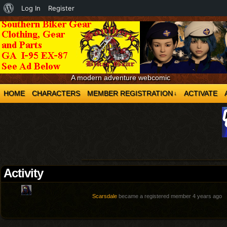
About
Log In
Register
WordPress
A modern adventure webcomic
HOME
CHARACTERS
MEMBER REGISTRATION
ACTIVATE
↓
Activity
Scarsdale
became a registered member
4 years ago