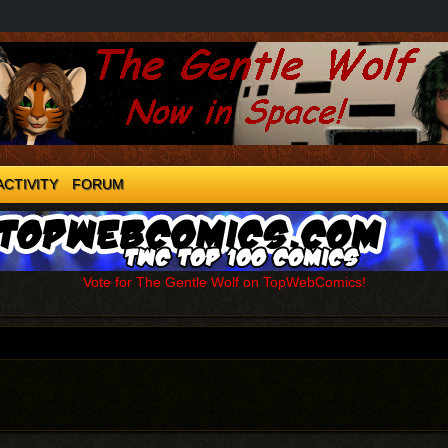
ACTIVITY
FORUM
Vote for The Gentle Wolf on TopWebComics!