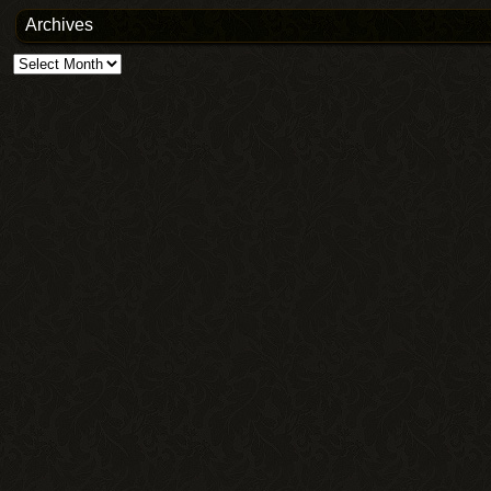
Archives
Archives