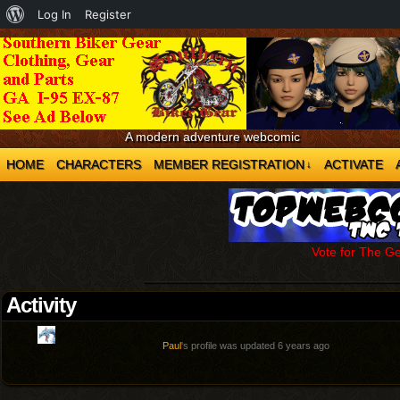
About
Log In
Register
WordPress
A modern adventure webcomic
HOME
CHARACTERS
MEMBER REGISTRATION
ACTIVATE
↓
Vote for The G
Activity
Paul
's profile was updated
6 years ago