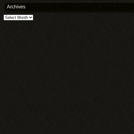
Archives
Archives