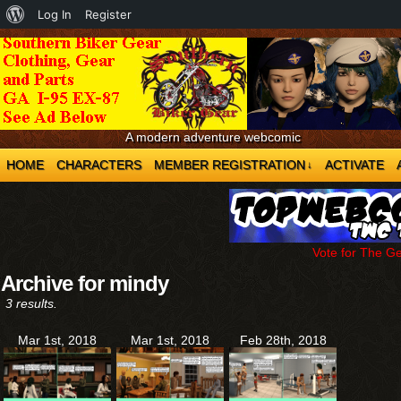
About
Log In
Register
WordPress
A modern adventure webcomic
HOME
CHARACTERS
MEMBER REGISTRATION
ACTIVATE
↓
Vote for The G
Archive for mindy
3 results.
Mar 1st, 2018
Mar 1st, 2018
Feb 28th, 2018