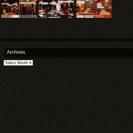
Archives
Archives