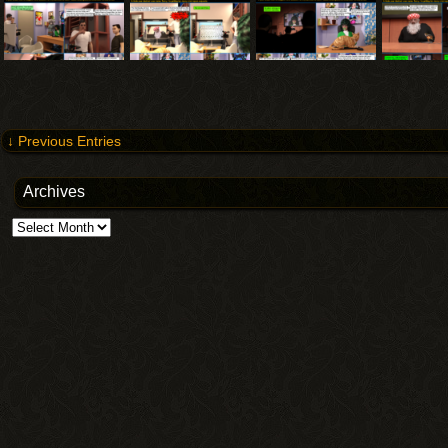
↓ Previous Entries
Archives
Archives