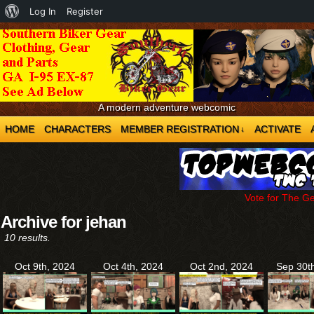
About
Log In
Register
WordPress
A modern adventure webcomic
HOME
CHARACTERS
MEMBER REGISTRATION
ACTIVATE
↓
Vote for The G
Archive for jehan
10 results.
Oct 9th, 2024
Oct 4th, 2024
Oct 2nd, 2024
Sep 30t